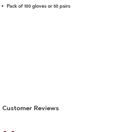
Pack of 100 gloves or 50 pairs
Customer Reviews