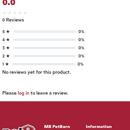
0.0
★
★
★
★
★
0 Reviews
5 ★
0%
4 ★
0%
3 ★
0%
2 ★
0%
1 ★
0%
No reviews yet for this product.
Please
log in
to leave a review.
MB PetBarn
Information