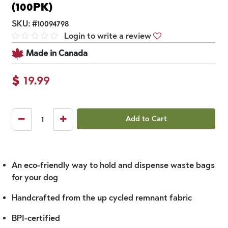
(100PK)
SKU:
#
10094798
Login to write a review
Made in Canada
$
19.99
Add to Cart
An eco-friendly way to hold and dispense waste bags
for your dog
Handcrafted from the up cycled remnant fabric
BPI-certified