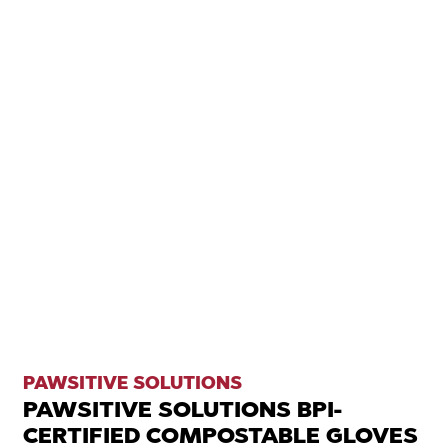
PAWSITIVE SOLUTIONS
PAWSITIVE SOLUTIONS BPI-
CERTIFIED COMPOSTABLE GLOVES