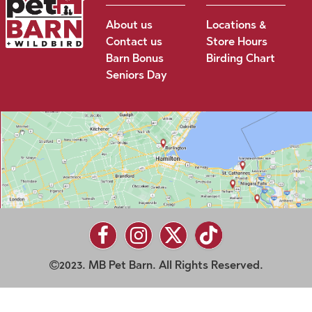
About us
Locations &
Contact us
Store Hours
Barn Bonus
Birding Chart
Seniors Day
2023. MB Pet Barn. All Rights Reserved.