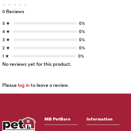
★
★
★
★
★
0 Reviews
5 ★
0%
4 ★
0%
3 ★
0%
2 ★
0%
1 ★
0%
No reviews yet for this product.
Please
log in
to leave a review.
MB PetBarn
Information