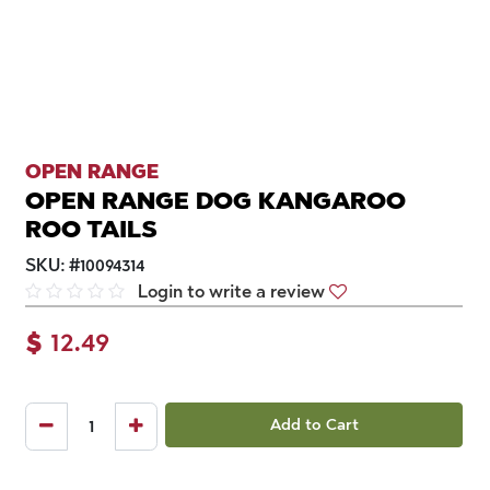
OPEN RANGE
OPEN RANGE DOG KANGAROO
ROO TAILS
SKU:
#
10094314
Login to write a review
$
12.49
Add to Cart