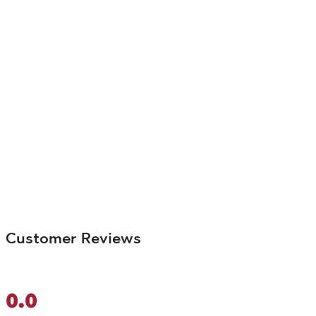
Customer Reviews
0.0