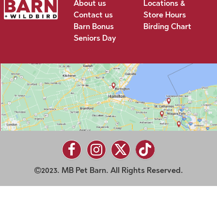
About us
Locations &
Contact us
Store Hours
Barn Bonus
Birding Chart
Seniors Day
2023. MB Pet Barn. All Rights Reserved.