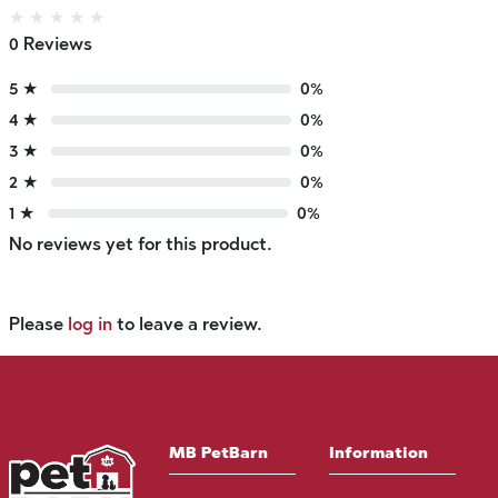
★
★
★
★
★
0 Reviews
5 ★
0%
4 ★
0%
3 ★
0%
2 ★
0%
1 ★
0%
No reviews yet for this product.
Please
log in
to leave a review.
MB PetBarn
Information