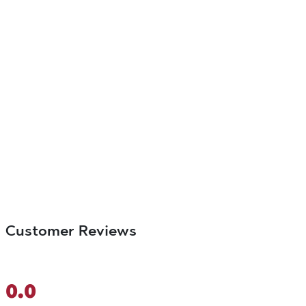
Customer Reviews
0.0