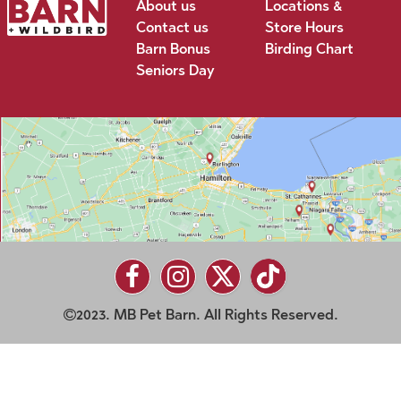
About us
Locations &
Contact us
Store Hours
Barn Bonus
Birding Chart
Seniors Day
2023. MB Pet Barn. All Rights Reserved.