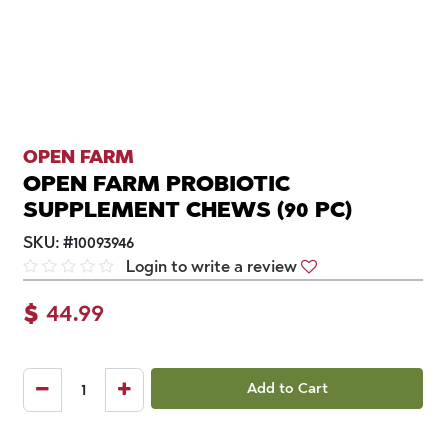
OPEN FARM
OPEN FARM PROBIOTIC
SUPPLEMENT CHEWS (90 PC)
SKU:
#
10093946
Login to write a review
$
44.99
Add to Cart