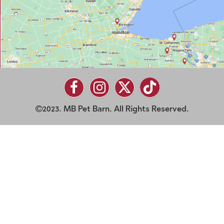
2023. MB Pet Barn. All Rights Reserved.