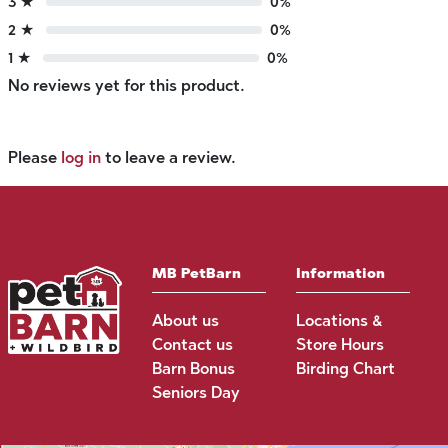
3 ★
0%
2 ★
0%
1 ★
0%
No reviews yet for this product.
Please
log in
to leave a review.
MB PetBarn
Information
About us
Locations &
Contact us
Store Hours
Barn Bonus
Birding Chart
Seniors Day