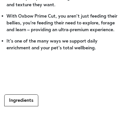
and texture they want.
With Oxbow Prime Cut, you aren’t just feeding their
bellies, you’re feeding their need to explore, forage
and learn – providing an ultra-premium experience.
It’s one of the many ways we support daily
enrichment and your pet’s total wellbeing.
Ingredients