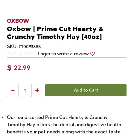
OXBOW
Oxbow | Prime Cut Hearty &
Crunchy Timothy Hay [40oz]
SKU:
#
10093858
Login to write a review
$
22.99
Add to Cart
Our hand-sorted Prime Cut Hearty & Crunchy
Timothy Hay offers the dental and digestive health
benefits your pet needs along with the exact taste