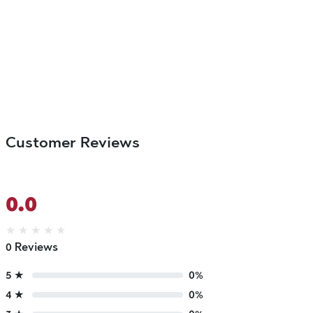
Customer Reviews
0.0
★
★
★
★
★
0 Reviews
5 ★
0%
4 ★
0%