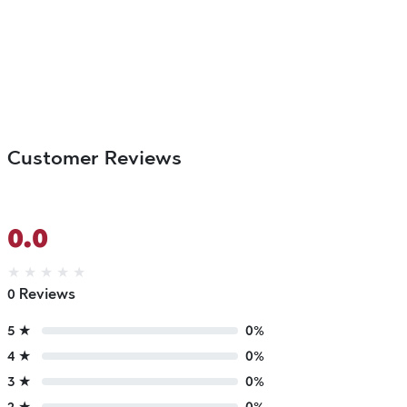
Customer Reviews
0.0
★
★
★
★
★
0 Reviews
5 ★
0%
4 ★
0%
3 ★
0%
2 ★
0%