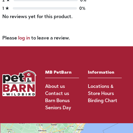
1 ★
0%
No reviews yet for this product.
Please
log in
to leave a review.
MB PetBarn
Information
About us
Locations &
Contact us
Store Hours
Barn Bonus
Birding Chart
Seniors Day