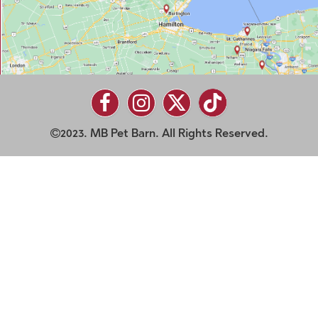
2023. MB Pet Barn. All Rights Reserved.