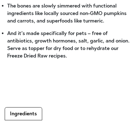
The bones are slowly simmered with functional
ingredients like locally sourced non-GMO pumpkins
and carrots, and superfoods like turmeric.
And it’s made specifically for pets – free of
antibiotics, growth hormones, salt, garlic, and onion.
Serve as topper for dry food or to rehydrate our
Freeze Dried Raw recipes.
Ingredients