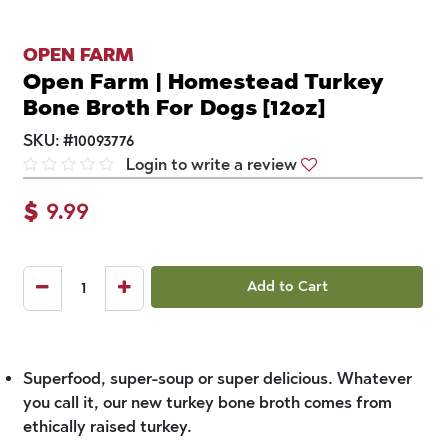
OPEN FARM
Open Farm | Homestead Turkey
Bone Broth For Dogs [12oz]
SKU:
#
10093776
Login to write a review
$
9.99
Add to Cart
Superfood, super-soup or super delicious. Whatever
you call it, our new turkey bone broth comes from
ethically raised turkey.