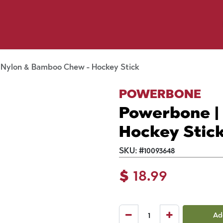
y Pet
Shop by Brand
Dog Wash
 Flyer Deals
 Nylon & Bamboo Chew - Hockey Stick
POWERBONE
Powerbone |
Hockey Stic
SKU:
#
10093648
$
18.99
Ad