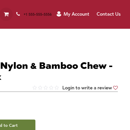
My Account
Contact Us
+1 555-555-5556
 Nylon & Bamboo Chew -
k
Login to write a review
d to Cart