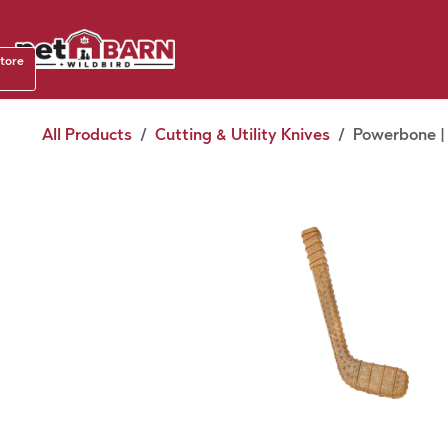
Skip to Content
Shop b
store
August
All Products
Cutting & Utility Knives
Powerbone |