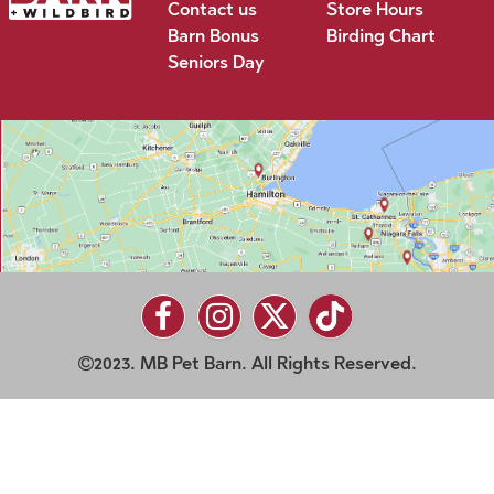
Contact us
Store Hours
Barn Bonus
Birding Chart
Seniors Day
2023. MB Pet Barn. All Rights Reserved.