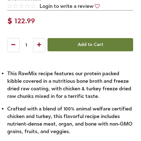
Login to write a review
$
122.99
Add to Cart
This RawMix recipe features our protein packed
kibble covered in a nutritious bone broth and freeze
dried raw coating, with chicken & turkey freeze dried
raw chunks mixed in for a terrific taste.
Crafted with a blend of 100% animal welfare certified
chicken and turkey, this flavorful recipe includes
nutrient-dense meat, organ, and bone with non-GMO
grains, fruits, and veggies.