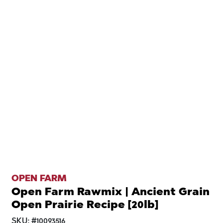
OPEN FARM
Open Farm Rawmix | Ancient Grain
Open Prairie Recipe [20lb]
SKU:
#
10093516