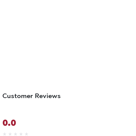
Customer Reviews
0.0
★
★
★
★
★