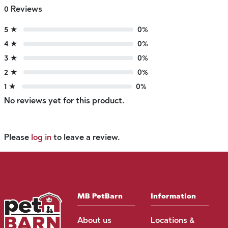
0 Reviews
5 ★
0%
4 ★
0%
3 ★
0%
2 ★
0%
1 ★
0%
No reviews yet for this product.
Please
log in
to leave a review.
MB PetBarn
Information
About us
Locations &