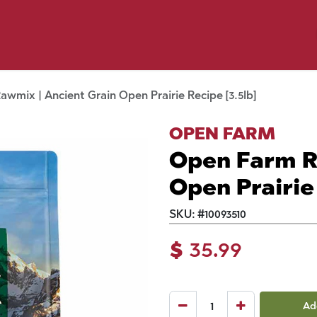
y Pet
Shop by Brand
Dog Wash
 Flyer Deals
wmix | Ancient Grain Open Prairie Recipe [3.5lb]
OPEN FARM
Open Farm R
Open Prairie 
SKU:
#
10093510
$
35.99
Ad