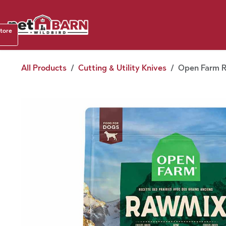
Skip to Content
Shop b
store
August
All Products
Cutting & Utility Knives
Open Farm Ra