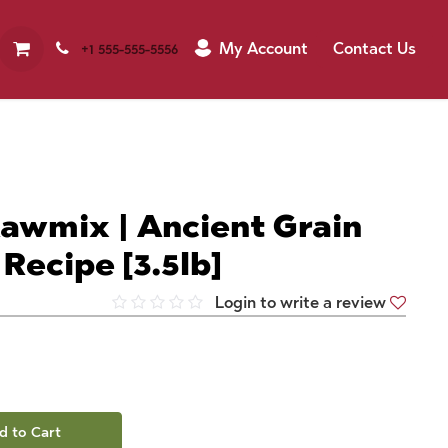
My Account
Contact Us
+1 555-555-5556
awmix | Ancient Grain
Recipe [3.5lb]
Login to write a review
d to Cart