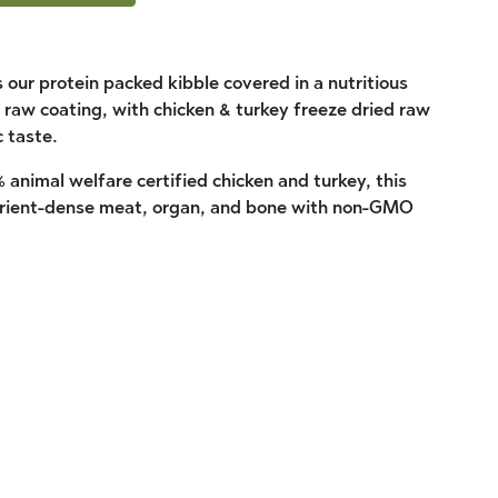
 our protein packed kibble covered in a nutritious
 raw coating, with chicken & turkey freeze dried raw
c taste.
 animal welfare certified chicken and turkey, this
nutrient-dense meat, organ, and bone with non-GMO