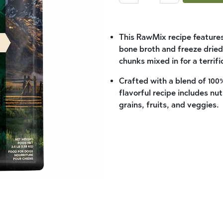
This RawMix recipe features
bone broth and freeze dried
chunks mixed in for a terrifi
Crafted with a blend of 100%
flavorful recipe includes 
grains, fruits, and veggies.