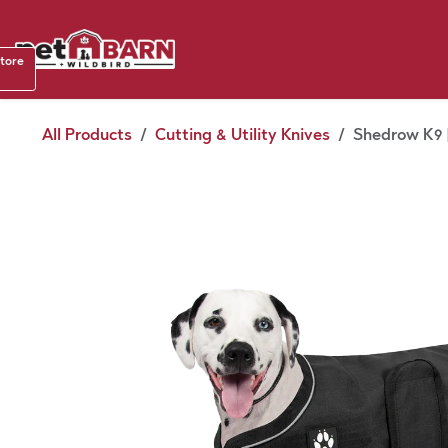
Skip to Content
Shop b
store
August
All Products
Cutting & Utility Knives
Shedrow K9 |