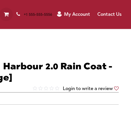
My Account
Contact Us
+1 555-555-5556
 Harbour 2.0 Rain Coat -
ge]
Login to write a review