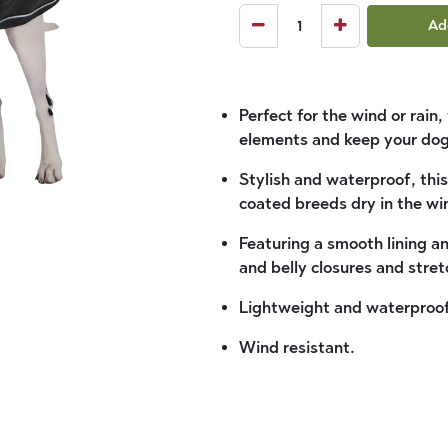
Ad
Perfect for the wind or rain
elements and keep your dog
Stylish and waterproof, this
coated breeds dry in the wi
Featuring a smooth lining a
and belly closures and stret
Lightweight and waterproof
Wind resistant.