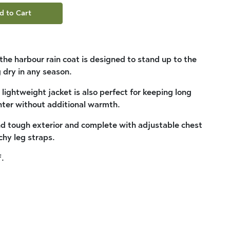
d to Cart
, the harbour rain coat is designed to stand up to the
 dry in any season.
 lightweight jacket is also perfect for keeping long
nter without additional warmth.
nd tough exterior and complete with adjustable chest
chy leg straps.
.