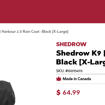
y Pet
Shop by Brand
Dog Wash
 Flyer Deals
 Harbour 2.0 Rain Coat -Black [X-Large]
SHEDROW
Shedrow K9 |
Black [X-Lar
SKU:
#
10093470
Made in Canada
$
64.99