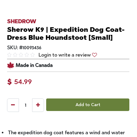
SHEDROW
Sherow K9 | Expedition Dog Coat-
Dress Blue Houndstoot [Small]
SKU:
#
10093436
Login to write a review
Made in Canada
$
54.99
Add to Cart
The expedition dog coat features a wind and water