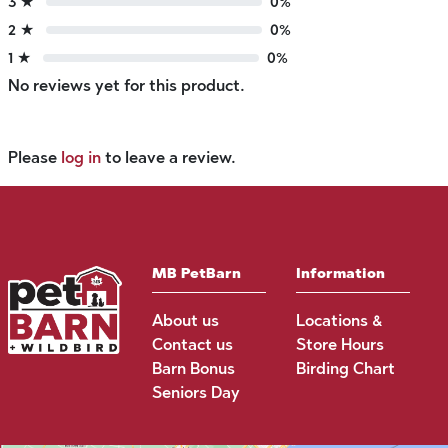
3 ★
0%
2 ★
0%
1 ★
0%
No reviews yet for this product.
Please
log in
to leave a review.
MB PetBarn
Information
About us
Locations &
Contact us
Store Hours
Barn Bonus
Birding Chart
Seniors Day