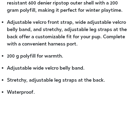
resistant 600 denier ripstop outer shell with a 200
gram polyfill, making it perfect for winter playtime.
Adjustable velcro front strap, wide adjustable velcro
belly band, and stretchy, adjustable leg straps at the
back offer a customizable fit for your pup. Complete
with a convenient harness port.
200 g polyfill for warmth.
Adjustable wide velcro belly band.
Stretchy, adjustable leg straps at the back.
Waterproof.