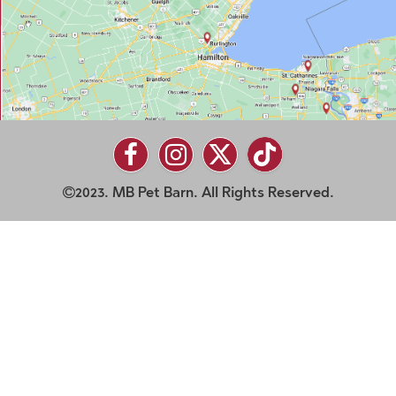
2023. MB Pet Barn. All Rights Reserved.