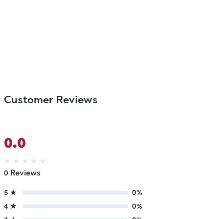
Customer Reviews
0.0
★
★
★
★
★
0 Reviews
5 ★
0%
4 ★
0%