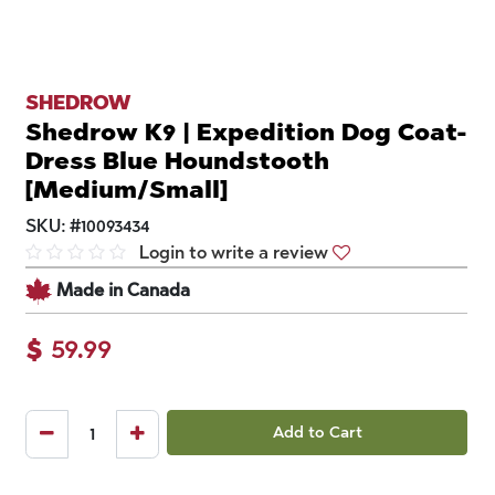
SHEDROW
Shedrow K9 | Expedition Dog Coat-
Dress Blue Houndstooth
[Medium/Small]
SKU:
#
10093434
Login to write a review
Made in Canada
$
59.99
Add to Cart