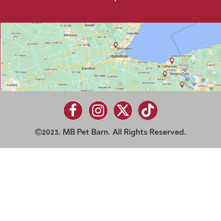
2023. MB Pet Barn. All Rights Reserved.