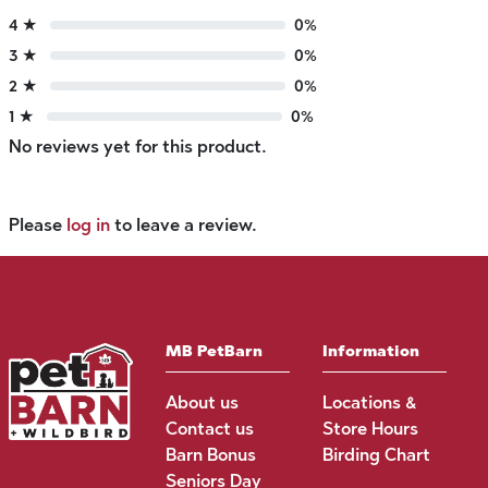
4 ★
0%
3 ★
0%
2 ★
0%
1 ★
0%
No reviews yet for this product.
Please
log in
to leave a review.
MB PetBarn
Information
About us
Locations &
Contact us
Store Hours
Barn Bonus
Birding Chart
Seniors Day