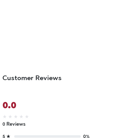
Customer Reviews
0.0
★
★
★
★
★
0 Reviews
5 ★
0%