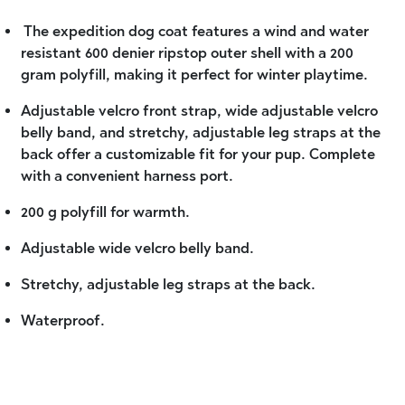
The expedition dog coat features a wind and water
resistant 600 denier ripstop outer shell with a 200
gram polyfill, making it perfect for winter playtime.
Adjustable velcro front strap, wide adjustable velcro
belly band, and stretchy, adjustable leg straps at the
back offer a customizable fit for your pup. Complete
with a convenient harness port.
200 g polyfill for warmth.
Adjustable wide velcro belly band.
Stretchy, adjustable leg straps at the back.
Waterproof.