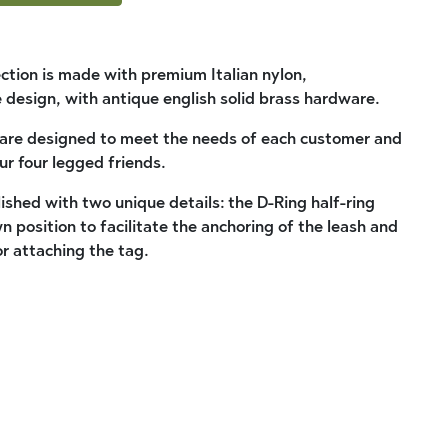
ection is made with premium Italian nylon,
 design, with antique english solid brass hardware.
 are designed to meet the needs of each customer and
ur four legged friends.
llished with two unique details: the D-Ring half-ring
wn position to facilitate the anchoring of the leash and
r attaching the tag.