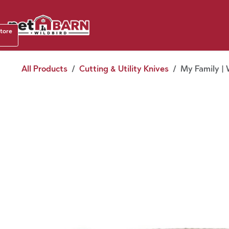
Skip to Content
Shop b
store
August
All Products
Cutting & Utility Knives
My Family | 