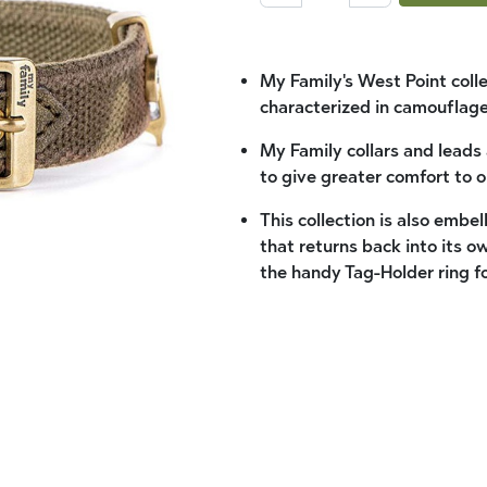
My Family's West Point coll
characterized in camouflage
My Family collars and leads
to give greater comfort to o
This collection is also embe
that returns back into its o
the handy Tag-Holder ring fo