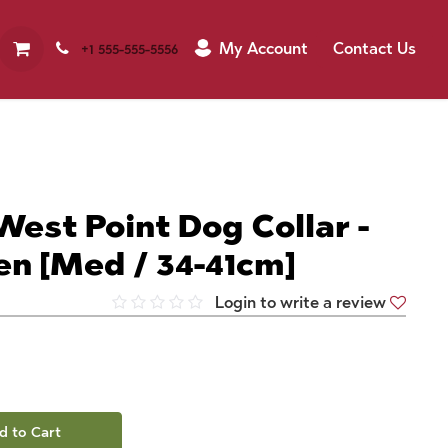
My Account
Contact Us
+1 555-555-5556
West Point Dog Collar -
en [Med / 34-41cm]
Login to write a review
d to Cart