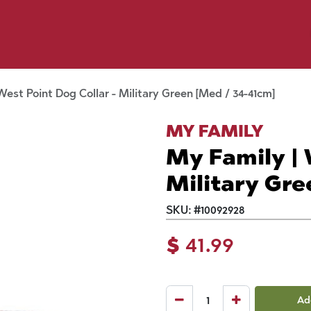
y Pet
Shop by Brand
Dog Wash
 Flyer Deals
West Point Dog Collar - Military Green [Med / 34-41cm]
MY FAMILY
My Family | 
Military Gre
SKU:
#
10092928
$
41.99
Ad