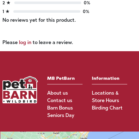
2 ★
0%
1 ★
0%
No reviews yet for this product.
Please
log in
to leave a review.
MB PetBarn
Information
About us
Locations &
Contact us
Store Hours
Barn Bonus
Birding Chart
Seniors Day