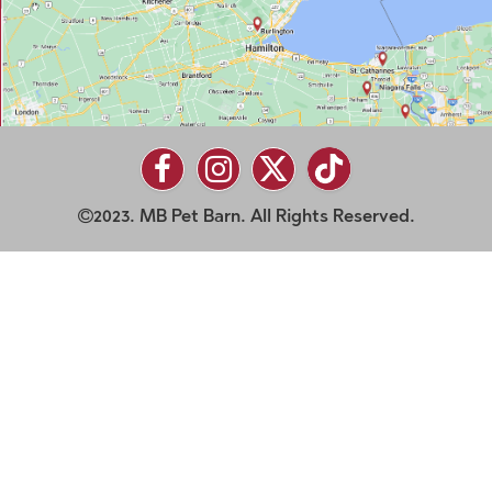
2023. MB Pet Barn. All Rights Reserved.