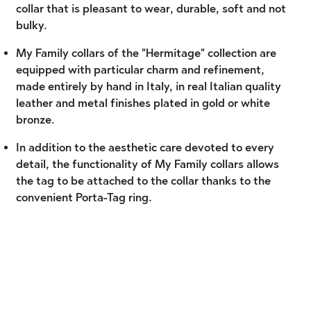
collar that is pleasant to wear, durable, soft and not
bulky.
My Family collars of the "Hermitage" collection are
equipped with particular charm and refinement,
made entirely by hand in Italy, in real Italian quality
leather and metal finishes plated in gold or white
bronze.
In addition to the aesthetic care devoted to every
detail, the functionality of My Family collars allows
the tag to be attached to the collar thanks to the
convenient Porta-Tag ring.