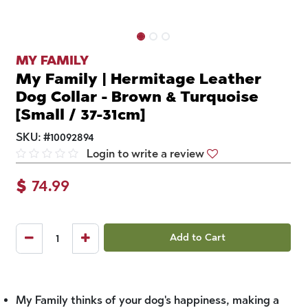
MY FAMILY
My Family | Hermitage Leather
Dog Collar - Brown & Turquoise
[Small / 37-31cm]
SKU:
#
10092894
Login to write a review
$
74.99
Add to Cart
My Family thinks of your dog's happiness, making a