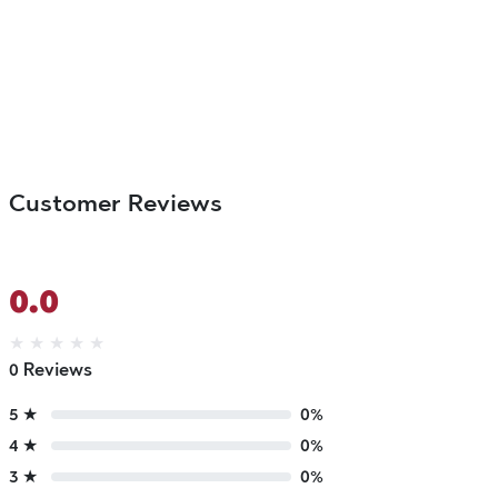
Customer Reviews
0.0
★
★
★
★
★
0 Reviews
5 ★
0%
4 ★
0%
3 ★
0%