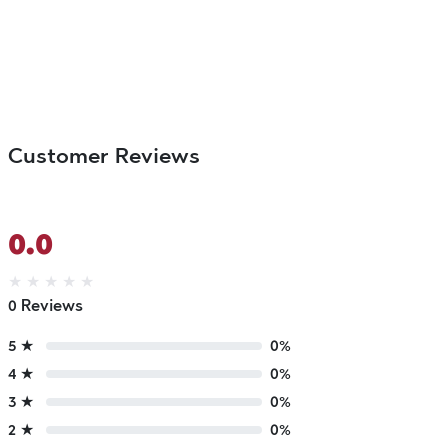
Customer Reviews
0.0
★
★
★
★
★
0 Reviews
5 ★
0%
4 ★
0%
3 ★
0%
2 ★
0%