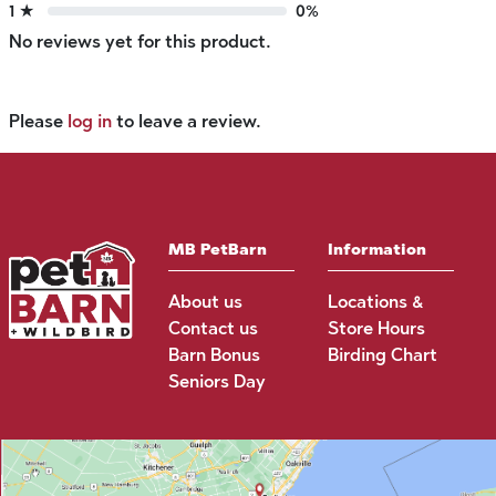
1 ★
0%
No reviews yet for this product.
Please
log in
to leave a review.
MB PetBarn
Information
About us
Locations &
Contact us
Store Hours
Barn Bonus
Birding Chart
Seniors Day