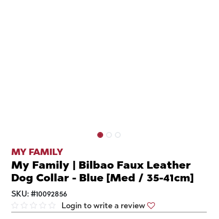
MY FAMILY
My Family | Bilbao Faux Leather
Dog Collar - Blue [Med / 35-41cm]
SKU:
#
10092856
Login to write a review