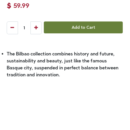
$
59.99
Add to Cart
The Bilbao collection combines history and future,
sustainability and beauty, just like the famous
Basque city, suspended in perfect balance between
tradition and innovation.