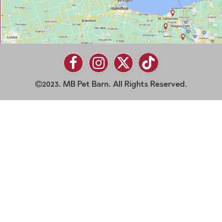
2023. MB Pet Barn. All Rights Reserved.