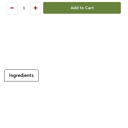
Add to Cart
Ingredients