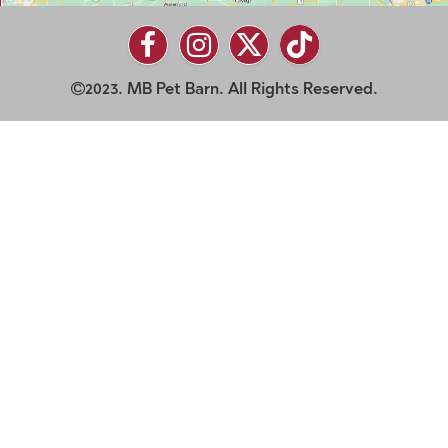
2023. MB Pet Barn. All Rights Reserved.