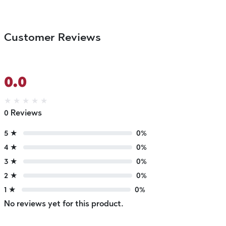
Customer Reviews
0.0
★
★
★
★
★
0 Reviews
5 ★
0%
4 ★
0%
3 ★
0%
2 ★
0%
1 ★
0%
No reviews yet for this product.