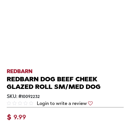
REDBARN
REDBARN DOG BEEF CHEEK
GLAZED ROLL SM/MED DOG
SKU:
#
10092232
Login to write a review
$
9.99