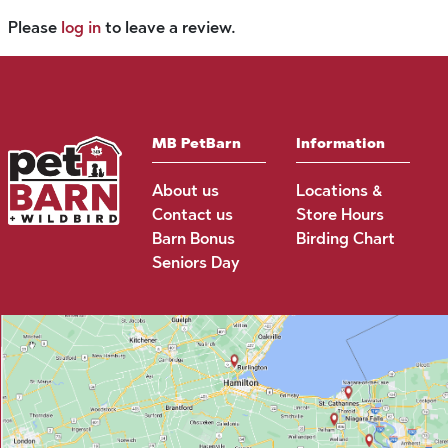
Please
log in
to leave a review.
MB PetBarn
Information
About us
Locations &
Contact us
Store Hours
Barn Bonus
Birding Chart
Seniors Day