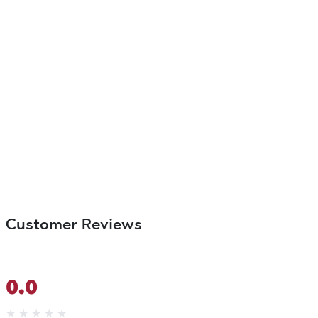
Customer Reviews
0.0
★
★
★
★
★