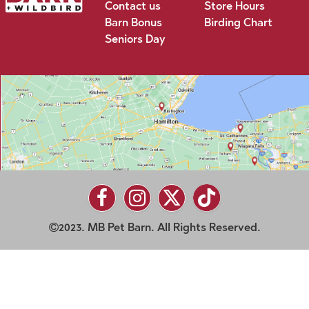
Contact us
Store Hours
Barn Bonus
Birding Chart
Seniors Day
2023. MB Pet Barn. All Rights Reserved.