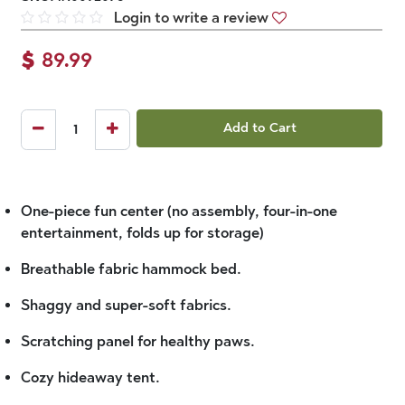
Login to write a review
$
89.99
Add to Cart
One-piece fun center (no assembly, four-in-one
entertainment, folds up for storage)
Breathable fabric hammock bed.
Shaggy and super-soft fabrics.
Scratching panel for healthy paws.
Cozy hideaway tent.