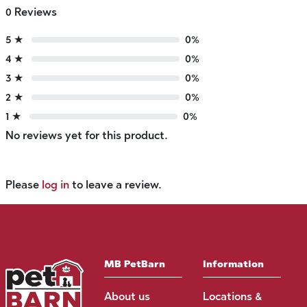
0 Reviews
5 ★
0%
4 ★
0%
3 ★
0%
2 ★
0%
1 ★
0%
No reviews yet for this product.
Please
log in
to leave a review.
MB PetBarn
Information
About us
Locations &