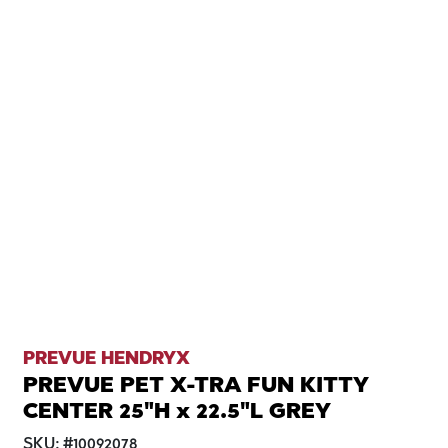
PREVUE HENDRYX
PREVUE PET X-TRA FUN KITTY
CENTER 25"H x 22.5"L GREY
SKU:
#
10092078