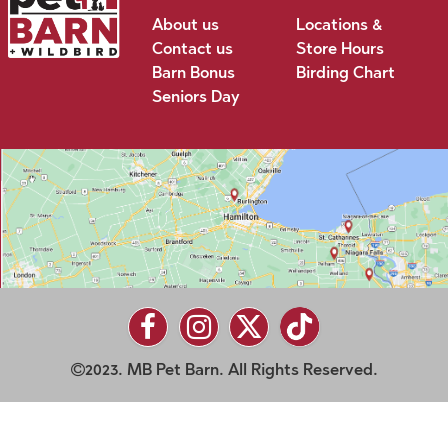
About us
Locations &
Contact us
Store Hours
Barn Bonus
Birding Chart
Seniors Day
2023. MB Pet Barn. All Rights Reserved.