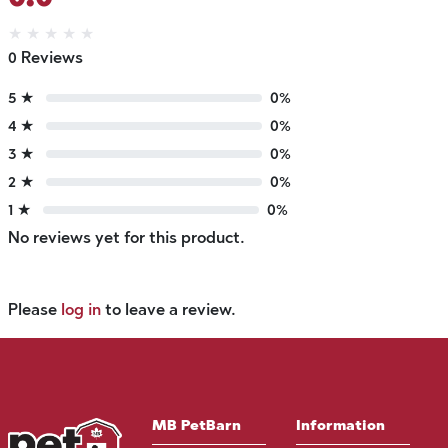
★
★
★
★
★
0 Reviews
5 ★
0%
4 ★
0%
3 ★
0%
2 ★
0%
1 ★
0%
No reviews yet for this product.
Please
log in
to leave a review.
MB PetBarn
Information