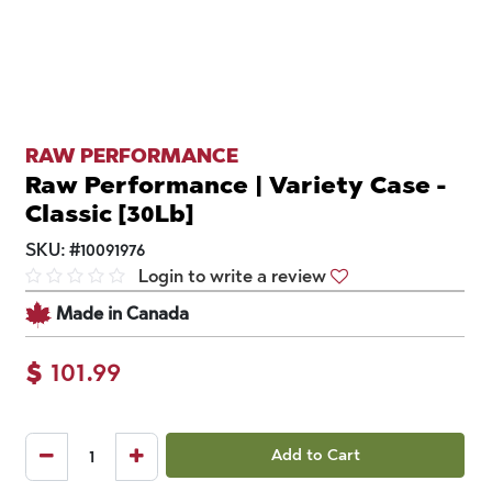
RAW PERFORMANCE
Raw Performance | Variety Case -
Classic [30Lb]
SKU:
#
10091976
Login to write a review
Made in Canada
$
101.99
Add to Cart