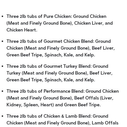
Three 2lb tubs of Pure Chicken: Ground Chicken
(Meat and Finely Ground Bone), Chicken Liver, and
Chicken Heart.
Three 2lb tubs of Gourmet Chicken Blend: Ground
Chicken (Meat and Finely Ground Bone), Beef Liver,
Green Beef Tripe, Spinach, Kale, and Kelp.
Three 2lb tubs of Gourmet Turkey Blend: Ground
Turkey (Meat and Finely Ground Bone), Beef Liver,
Green Beef Tripe, Spinach, Kale, and Kelp.
Three 2lb tubs of Performance Blend: Ground Chicken
(Meat and Finely Ground Bone), Beef Offals (Liver,
Kidney, Spleen, Heart) and Green Beef Tripe.
Three 2lb tubs of Chicken & Lamb Blend: Ground
Chicken (Meat and Finely Ground Bone), Lamb Offals