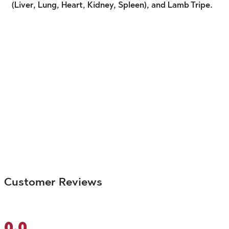
(Liver, Lung, Heart, Kidney, Spleen), and Lamb Tripe.
Customer Reviews
0.0