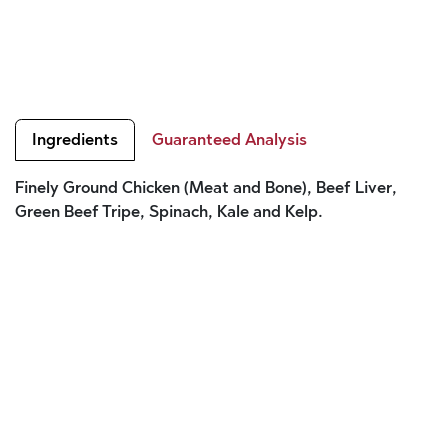
Ingredients
Guaranteed Analysis
Finely Ground Chicken (Meat and Bone), Beef Liver,
Green Beef Tripe, Spinach, Kale and Kelp.