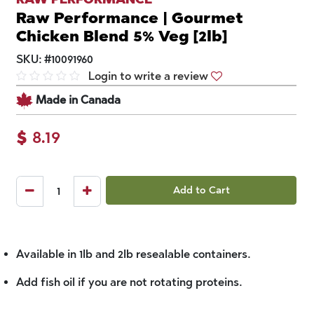
Raw Performance | Gourmet
Chicken Blend 5% Veg [2lb]
SKU:
#
10091960
Login to write a review
Made in Canada
$
8.19
Add to Cart
Available in 1lb and 2lb resealable containers.
Add fish oil if you are not rotating proteins.