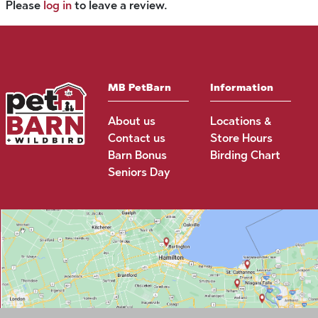
Please
log in
to leave a review.
MB PetBarn
Information
About us
Locations &
Contact us
Store Hours
Barn Bonus
Birding Chart
Seniors Day