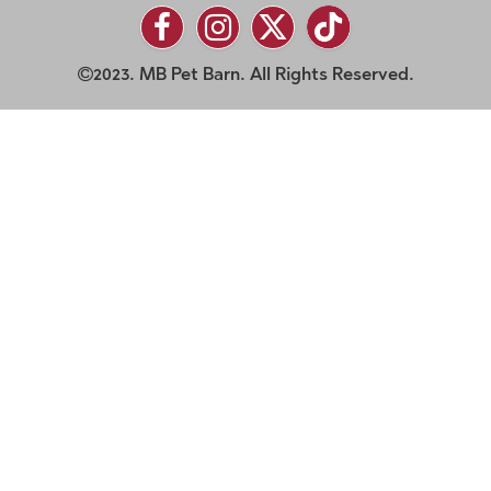
2023. MB Pet Barn. All Rights Reserved.