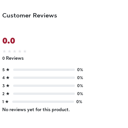
Customer Reviews
0.0
★
★
★
★
★
0 Reviews
5 ★
0%
4 ★
0%
3 ★
0%
2 ★
0%
1 ★
0%
No reviews yet for this product.