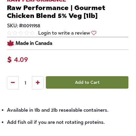
Raw Performance | Gourmet
Chicken Blend 5% Veg [1lb]
SKU:
#
10091958
Login to write a review
Made in Canada
$
4.09
Add to Cart
Available in 1lb and 2lb resealable containers.
Add fish oil if you are not rotating proteins.