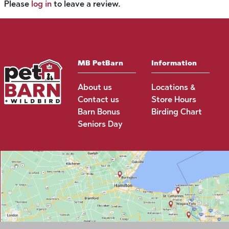
Please
log in
to leave a review.
MB PetBarn
Information
About us
Locations &
Contact us
Store Hours
Barn Bonus
Birding Chart
Seniors Day