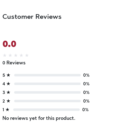
Customer Reviews
0.0
★
★
★
★
★
0 Reviews
5 ★
0%
4 ★
0%
3 ★
0%
2 ★
0%
1 ★
0%
No reviews yet for this product.