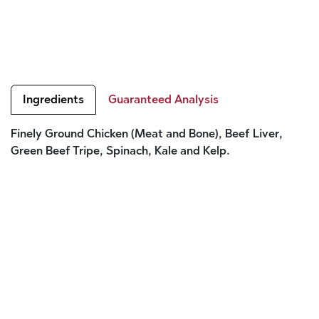
Ingredients
Guaranteed Analysis
Finely Ground Chicken (Meat and Bone), Beef Liver,
Green Beef Tripe, Spinach, Kale and Kelp.