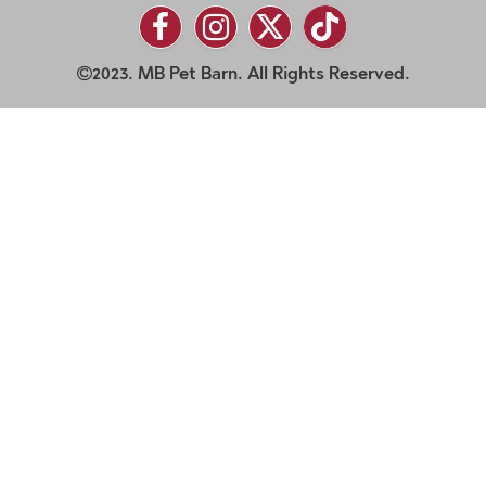
2023. MB Pet Barn. All Rights Reserved.