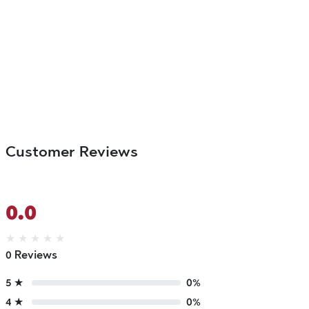
Customer Reviews
0.0
★
★
★
★
★
0 Reviews
5 ★
0%
4 ★
0%