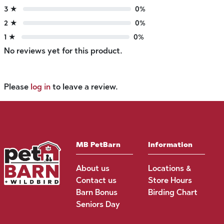
3 ★
0%
2 ★
0%
1 ★
0%
No reviews yet for this product.
Please
log in
to leave a review.
MB PetBarn
Information
About us
Locations &
Contact us
Store Hours
Barn Bonus
Birding Chart
Seniors Day