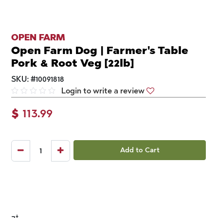
OPEN FARM
Open Farm Dog | Farmer's Table
Pork & Root Veg [22lb]
SKU:
#
10091818
Login to write a review
$
113.99
Add to Cart
¬†