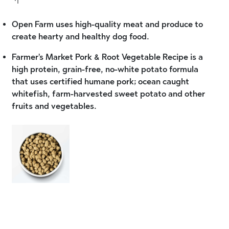
Open Farm uses high-quality meat and produce to
create hearty and healthy dog food.
Farmer's Market Pork & Root Vegetable Recipe is a
high protein, grain-free, no-white potato formula
that uses certified humane pork; ocean caught
whitefish, farm-harvested sweet potato and other
fruits and vegetables.