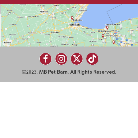
2023. MB Pet Barn. All Rights Reserved.