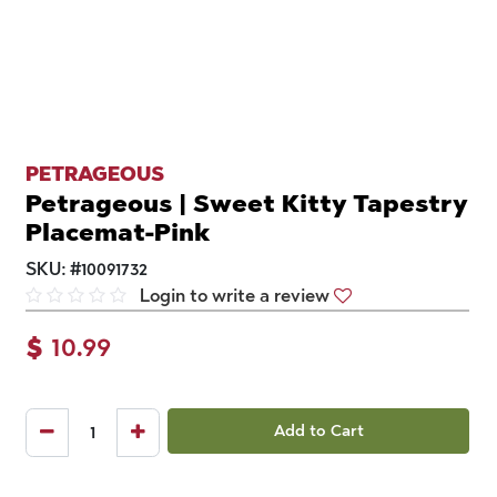
PETRAGEOUS
Petrageous | Sweet Kitty Tapestry
Placemat-Pink
SKU:
#
10091732
Login to write a review
$
10.99
Add to Cart