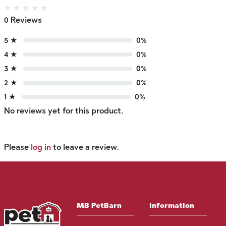
★
★
★
★
★
0 Reviews
5 ★
0%
4 ★
0%
3 ★
0%
2 ★
0%
1 ★
0%
No reviews yet for this product.
Please
log in
to leave a review.
MB PetBarn
Information