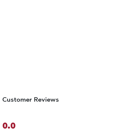
Customer Reviews
0.0