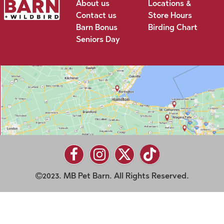
About us
Locations &
Contact us
Store Hours
Barn Bonus
Birding Chart
Seniors Day
2023. MB Pet Barn. All Rights Reserved.