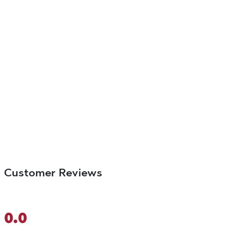
Customer Reviews
0.0