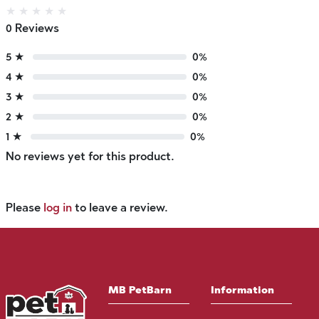
★
★
★
★
★
0 Reviews
5 ★
0%
4 ★
0%
3 ★
0%
2 ★
0%
1 ★
0%
No reviews yet for this product.
Please
log in
to leave a review.
MB PetBarn
Information