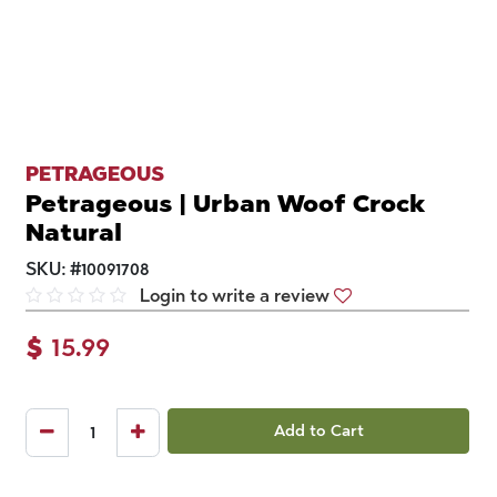
PETRAGEOUS
Petrageous | Urban Woof Crock
Natural
SKU:
#
10091708
Login to write a review
$
15.99
Add to Cart