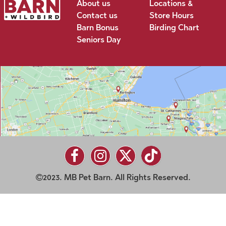
About us
Locations &
Contact us
Store Hours
Barn Bonus
Birding Chart
Seniors Day
2023. MB Pet Barn. All Rights Reserved.