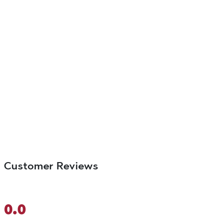
Customer Reviews
0.0