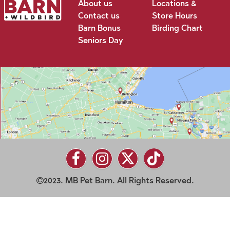
About us
Locations &
Contact us
Store Hours
Barn Bonus
Birding Chart
Seniors Day
2023. MB Pet Barn. All Rights Reserved.