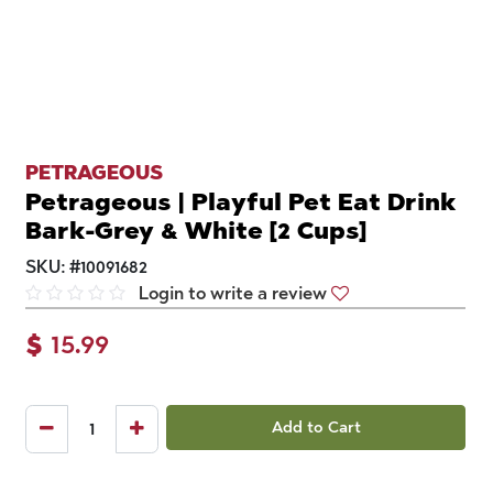
PETRAGEOUS
Petrageous | Playful Pet Eat Drink
Bark-Grey & White [2 Cups]
SKU:
#
10091682
Login to write a review
$
15.99
Add to Cart