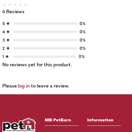
★
★
★
★
★
0 Reviews
5 ★
0%
4 ★
0%
3 ★
0%
2 ★
0%
1 ★
0%
No reviews yet for this product.
Please
log in
to leave a review.
MB PetBarn
Information