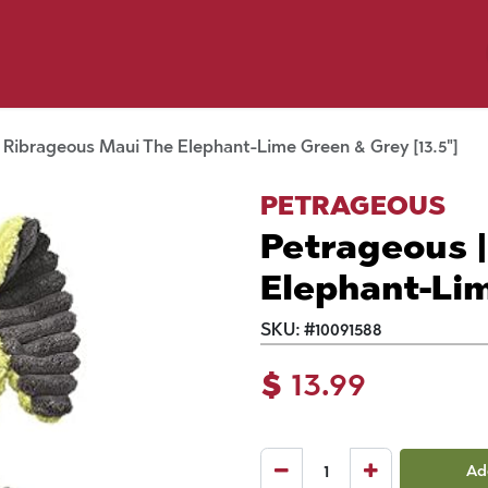
y Pet
Shop by Brand
Dog Wash
 Flyer Deals
 Ribrageous Maui The Elephant-Lime Green & Grey [13.5"]
PETRAGEOUS
Petrageous 
Elephant-Lim
SKU:
#
10091588
$
13.99
Ad