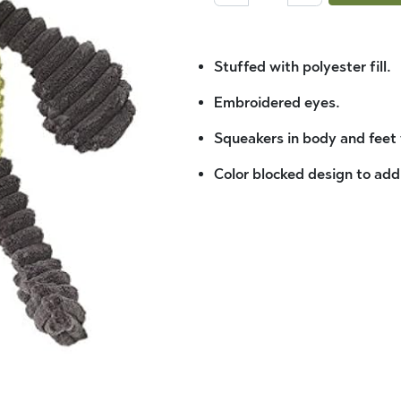
Stuffed with polyester fill.
Embroidered eyes.
Squeakers in body and feet w
Color blocked design to add 