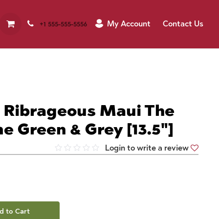
My Account
Contact Us
+1 555-555-5556
| Ribrageous Maui The
e Green & Grey [13.5"]
Login to write a review
d to Cart