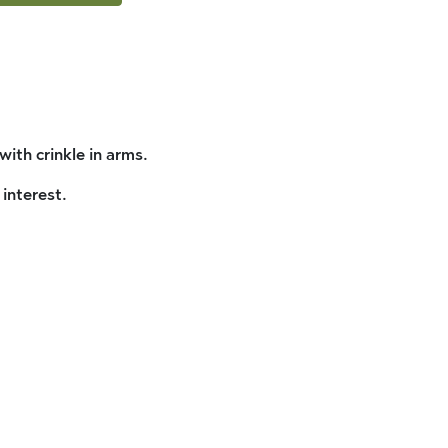
ith crinkle in arms.
interest.