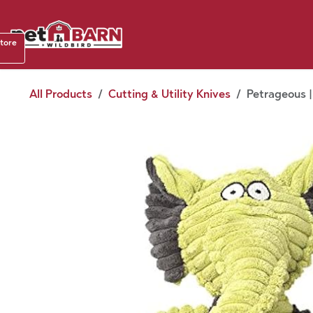
Skip to Content
Shop b
store
August
All Products
Cutting & Utility Knives
Petrageous |