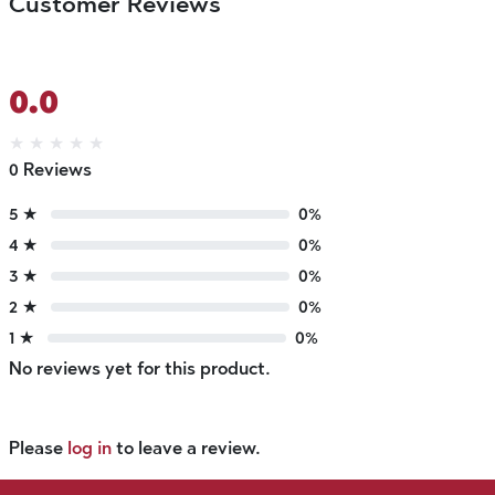
Customer Reviews
0.0
★
★
★
★
★
0 Reviews
5 ★
0%
4 ★
0%
3 ★
0%
2 ★
0%
1 ★
0%
No reviews yet for this product.
Please
log in
to leave a review.