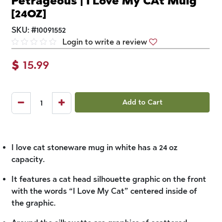
Petrageous | I Love My CAt Muig
[24OZ]
SKU:
#
10091552
Login to write a review
$
15.99
Add to Cart
I love cat stoneware mug in white has a 24 oz
capacity.
It features a cat head silhouette graphic on the front
with the words “I Love My Cat” centered inside of
the graphic.