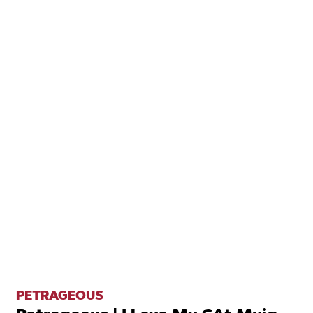
PETRAGEOUS