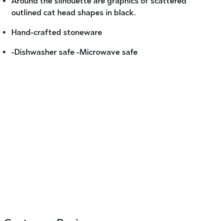
Around the silhouette are graphics of scattered
outlined cat head shapes in black.
Hand-crafted stoneware
-Dishwasher safe -Microwave safe