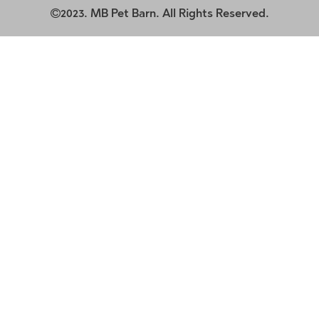
2023. MB Pet Barn. All Rights Reserved.