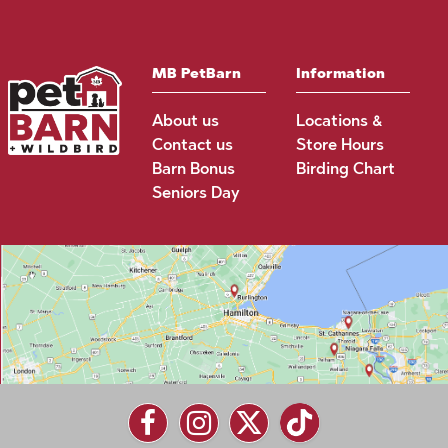
MB PetBarn
Information
About us
Locations &
Contact us
Store Hours
Barn Bonus
Birding Chart
Seniors Day