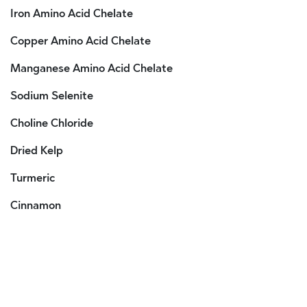
Iron Amino Acid Chelate
Copper Amino Acid Chelate
Manganese Amino Acid Chelate
Sodium Selenite
Choline Chloride
Dried Kelp
Turmeric
Cinnamon