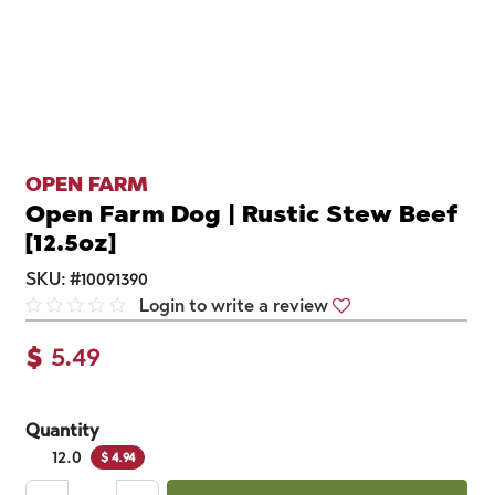
OPEN FARM
Open Farm Dog | Rustic Stew Beef
[12.5oz]
SKU:
#
10091390
Login to write a review
$
5.49
Quantity
12.0
$
4.94