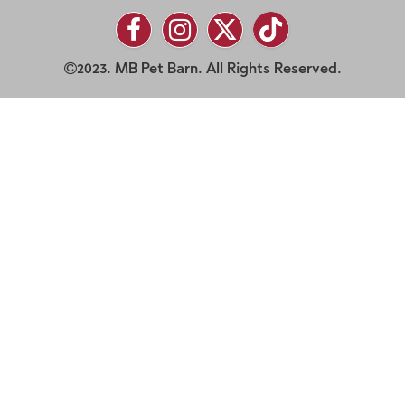
2023. MB Pet Barn. All Rights Reserved.