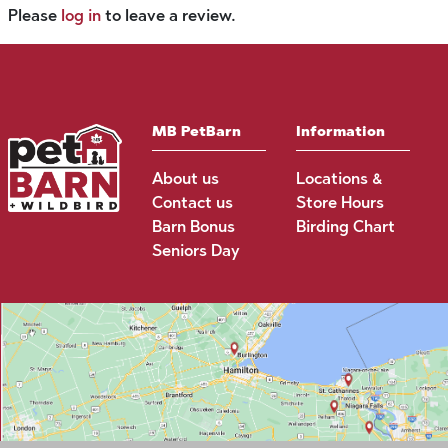
Please
log in
to leave a review.
MB PetBarn
Information
About us
Locations &
Contact us
Store Hours
Barn Bonus
Birding Chart
Seniors Day