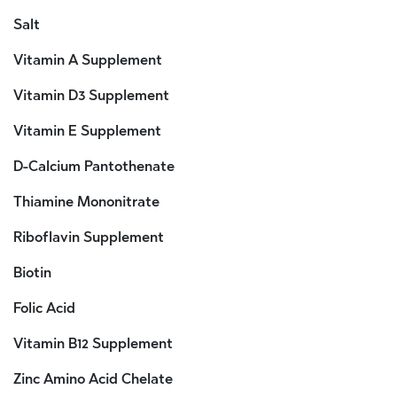
Salt
Vitamin A Supplement
Vitamin D3 Supplement
Vitamin E Supplement
D-Calcium Pantothenate
Thiamine Mononitrate
Riboflavin Supplement
Biotin
Folic Acid
Vitamin B12 Supplement
Zinc Amino Acid Chelate