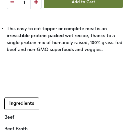
Add to Cart
This easy to eat topper or complete meal is an
irresistible protein-packed wet recipe, thanks to a
single protein mix of humanely raised, 100% grass-fed
beef and non-GMO superfoods and veggies.
Ingredients
Beef
Beef Broth