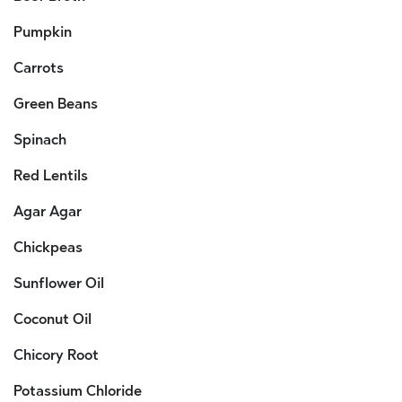
Pumpkin
Carrots
Green Beans
Spinach
Red Lentils
Agar Agar
Chickpeas
Sunflower Oil
Coconut Oil
Chicory Root
Potassium Chloride