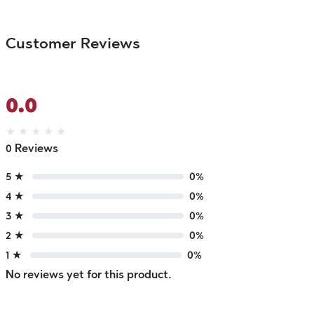
Customer Reviews
0.0
★
★
★
★
★
0 Reviews
5 ★
0%
4 ★
0%
3 ★
0%
2 ★
0%
1 ★
0%
No reviews yet for this product.