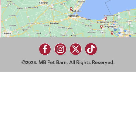
2023. MB Pet Barn. All Rights Reserved.