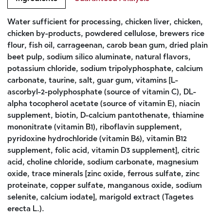
Water sufficient for processing, chicken liver, chicken,
chicken by-products, powdered cellulose, brewers rice
flour, fish oil, carrageenan, carob bean gum, dried plain
beet pulp, sodium silico aluminate, natural flavors,
potassium chloride, sodium tripolyphosphate, calcium
carbonate, taurine, salt, guar gum, vitamins [L-
ascorbyl-2-polyphosphate (source of vitamin C), DL-
alpha tocopherol acetate (source of vitamin E), niacin
supplement, biotin, D-calcium pantothenate, thiamine
mononitrate (vitamin B1), riboflavin supplement,
pyridoxine hydrochloride (vitamin B6), vitamin B12
supplement, folic acid, vitamin D3 supplement], citric
acid, choline chloride, sodium carbonate, magnesium
oxide, trace minerals [zinc oxide, ferrous sulfate, zinc
proteinate, copper sulfate, manganous oxide, sodium
selenite, calcium iodate], marigold extract (Tagetes
erecta L.).