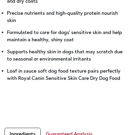
and dry coats
Precise nutrients and high-quality protein nourish
skin
Formulated to care for dogs' sensitive skin and help
maintain a healthy, shiny coat
Supports healthy skin in dogs that may scratch due
to seasonal or environmental irritants
Loaf in sauce soft dog food texture pairs perfectly
with Royal Canin Sensitive Skin Care Dry Dog Food
Ingredients
Guaranteed Analysis