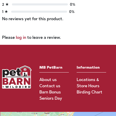
2 ★
0%
1 ★
0%
No reviews yet for this product.
Please
log in
to leave a review.
MB PetBarn
Information
About us
Locations &
Contact us
Store Hours
Barn Bonus
Birding Chart
Seniors Day