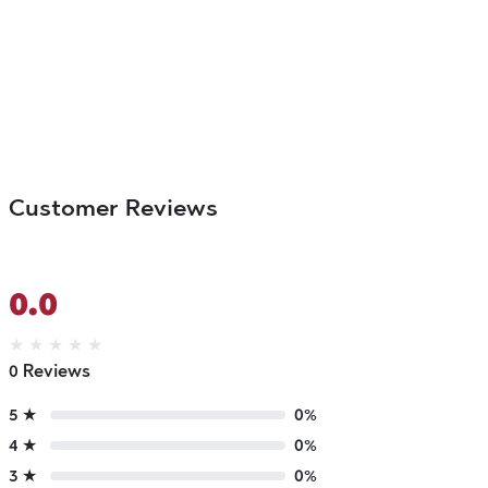
Customer Reviews
0.0
★
★
★
★
★
0 Reviews
5 ★
0%
4 ★
0%
3 ★
0%