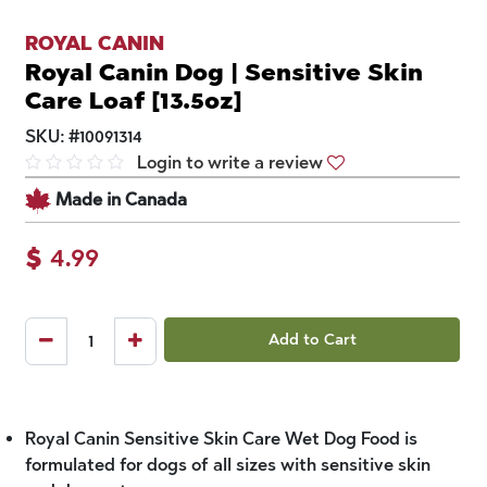
ROYAL CANIN
Royal Canin Dog | Sensitive Skin
Care Loaf [13.5oz]
SKU:
#
10091314
Login to write a review
Made in Canada
$
4.99
Add to Cart
Royal Canin Sensitive Skin Care Wet Dog Food is
formulated for dogs of all sizes with sensitive skin