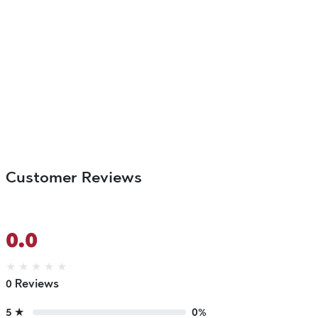
Customer Reviews
0.0
★
★
★
★
★
0 Reviews
5 ★
0%