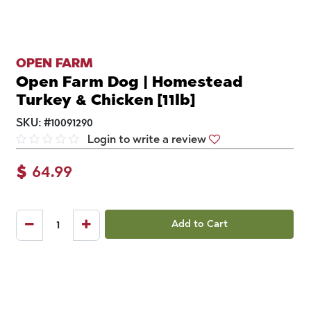
OPEN FARM
Open Farm Dog | Homestead
Turkey & Chicken [11lb]
SKU:
#
10091290
Login to write a review
$
64.99
Add to Cart