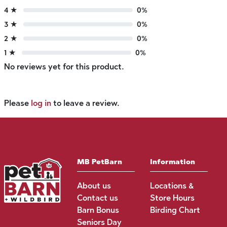
4 ★
0%
3 ★
0%
2 ★
0%
1 ★
0%
No reviews yet for this product.
Please
log in
to leave a review.
MB PetBarn
Information
About us
Locations &
Contact us
Store Hours
Barn Bonus
Birding Chart
Seniors Day