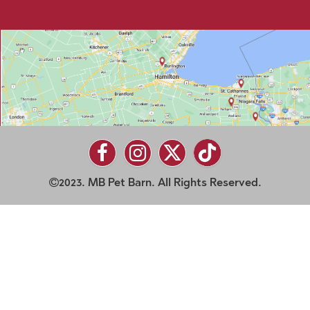
2023. MB Pet Barn. All Rights Reserved.