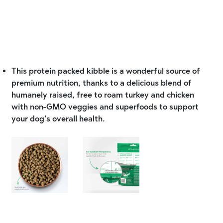
This protein packed kibble is a wonderful source of
premium nutrition, thanks to a delicious blend of
humanely raised, free to roam turkey and chicken
with non-GMO veggies and superfoods to support
your dog’s overall health.