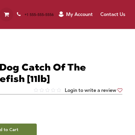
My Account
Contact Us
+1 555-555-5556
 Dog Catch Of The
fish [11lb]
Login to write a review
d to Cart