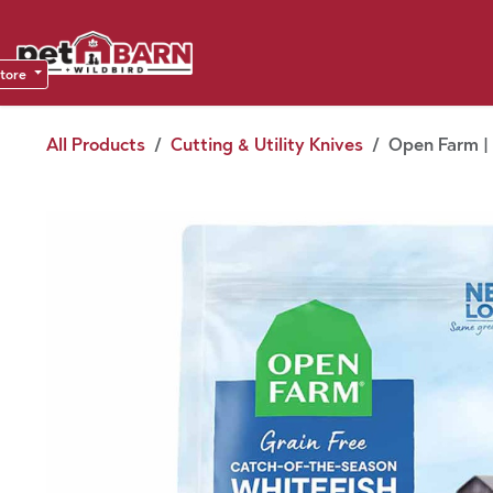
Skip to Content
Sho
Dea
store
All Products
Cutting & Utility Knives
Open Farm | 