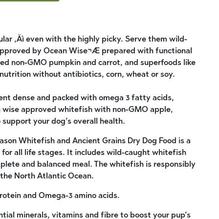
lar ‚Äì even with the highly picky. Serve them wild-
approved by Ocean Wise¬Æ prepared with functional
urced non-GMO pumpkin and carrot, and superfoods like
nutrition without antibiotics, corn, wheat or soy.
ient dense and packed with omega 3 fatty acids,
n wise approved whitefish with non-GMO apple,
support your dog’s overall health.
son Whitefish and Ancient Grains Dry Dog Food is a
for all life stages. It includes wild-caught whitefish
mplete and balanced meal. The whitefish is responsibly
the North Atlantic Ocean.
 protein and Omega-3 amino acids.
tial minerals, vitamins and fibre to boost your pup’s