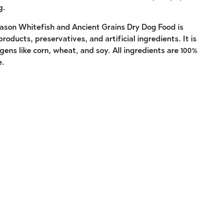
g.
son Whitefish and Ancient Grains Dry Dog Food is
roducts, preservatives, and artificial ingredients. It is
ens like corn, wheat, and soy. All ingredients are 100%
e.