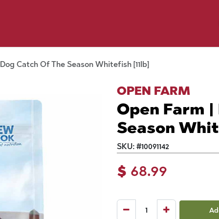
p by Pet
Shop by Brand
Dog Wash
ls
Dog Catch Of The Season Whitefish [11lb]
OPEN FARM
Open Farm |
Season White
SKU:
#
10091142
$
68.99
Ad