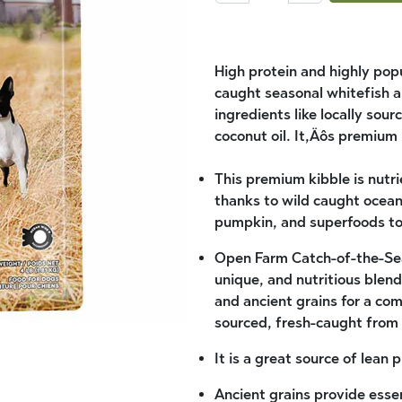
High protein and highly popu
caught seasonal whitefish 
ingredients like locally so
coconut oil. It‚Äôs premium 
This premium kibble is nutr
thanks to wild caught ocea
pumpkin, and superfoods to 
Open Farm Catch-of-the-Sea
unique, and nutritious blend 
and ancient grains for a co
sourced, fresh-caught from 
It is a great source of lean
Ancient grains provide essen