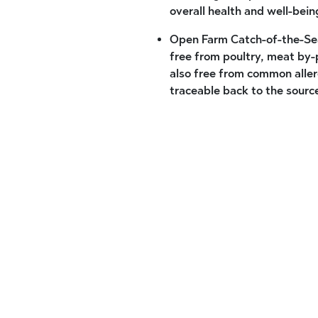
overall health and well-bein
Open Farm Catch-of-the-Sea
free from poultry, meat by-p
also free from common allerg
traceable back to the sourc