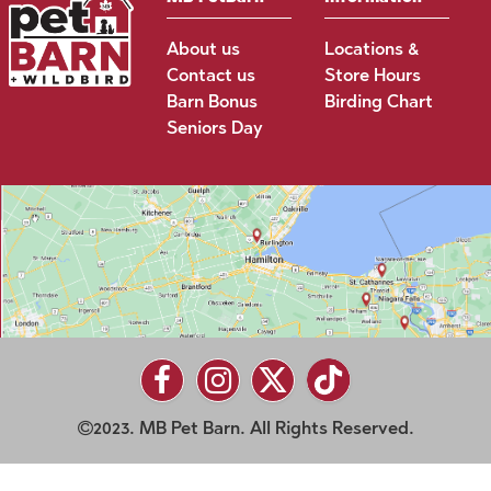
About us
Locations &
Contact us
Store Hours
Barn Bonus
Birding Chart
Seniors Day
2023. MB Pet Barn. All Rights Reserved.