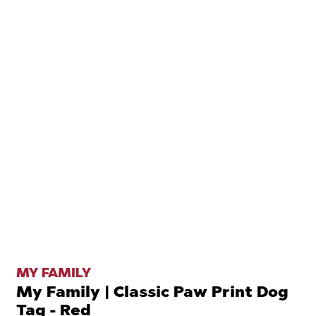
MY FAMILY
My Family | Classic Paw Print Dog
Tag - Red