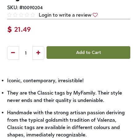
SKU:
#
10090204
Login to write a review
$
21.49
Add to Cart
Iconic, contemporary, irresistible!
They are the Classic tags by MyFamily. Their style
never ends and their quality is undeniable.
Handmade with the strong artisan passion deriving
from the typical goldsmith tradition of Valenza,
Classic tags are available in different colours and
shapes, immediately recognizable.