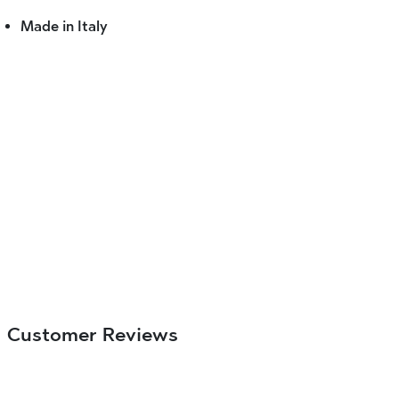
Made in Italy
Customer Reviews