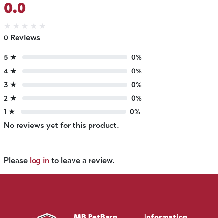
0.0
★
★
★
★
★
0 Reviews
5 ★
0%
4 ★
0%
3 ★
0%
2 ★
0%
1 ★
0%
No reviews yet for this product.
Please
log in
to leave a review.
MB PetBarn
Information