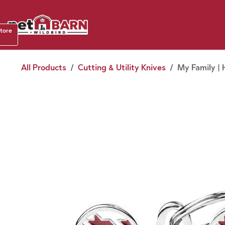
Skip to Content
Shop b
store
August
All Products
Cutting & Utility Knives
My Family | 