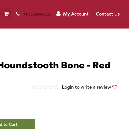
My Account
Contact Us
+1 555-555-5556
 Houndstooth Bone - Red
Login to write a review
d to Cart