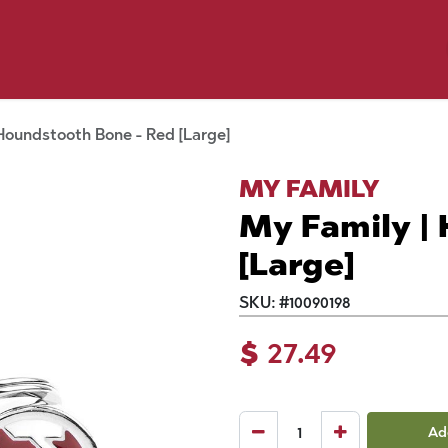
y Pet
Shop by Brand
Dog Wash
 Flyer Deals
Houndstooth Bone - Red [Large]
MY FAMILY
My Family |
[Large]
SKU:
#
10090198
$
27.49
Ad