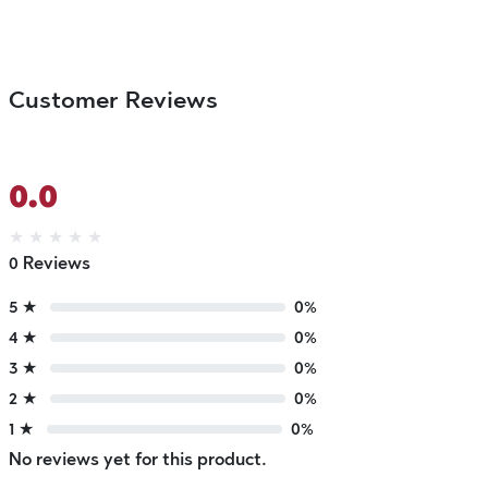
Customer Reviews
0.0
★
★
★
★
★
0 Reviews
5 ★
0%
4 ★
0%
3 ★
0%
2 ★
0%
1 ★
0%
No reviews yet for this product.