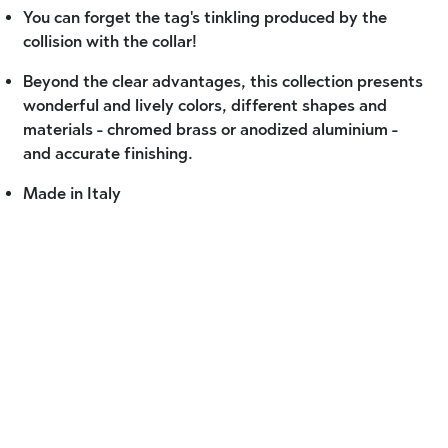
You can forget the tag's tinkling produced by the
collision with the collar!
Beyond the clear advantages, this collection presents
wonderful and lively colors, different shapes and
materials - chromed brass or anodized aluminium -
and accurate finishing.
Made in Italy