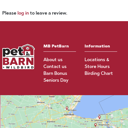
Please
log in
to leave a review.
MB PetBarn
Information
About us
Locations &
Contact us
Store Hours
Barn Bonus
Birding Chart
Seniors Day