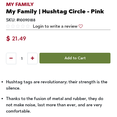
MY FAMILY
My Family | Hushtag Circle - Pink
SKU:
#
10090188
Login to write a review
$
21.49
Add to Cart
Hushtag tags are revolutionary; their strength is the
silence.
Thanks to the fusion of metal and rubber, they do
not make noise, last more than ever, and are very
comfortable.