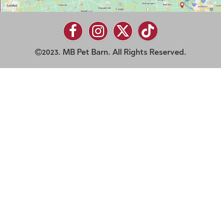
2023. MB Pet Barn. All Rights Reserved.