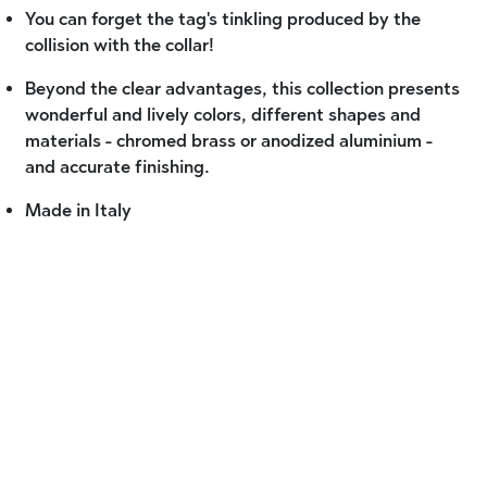
You can forget the tag's tinkling produced by the
collision with the collar!
Beyond the clear advantages, this collection presents
wonderful and lively colors, different shapes and
materials - chromed brass or anodized aluminium -
and accurate finishing.
Made in Italy