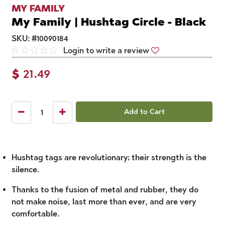
MY FAMILY
My Family | Hushtag Circle - Black
SKU:
#
10090184
Login to write a review
$
21.49
Add to Cart
Hushtag tags are revolutionary; their strength is the
silence.
Thanks to the fusion of metal and rubber, they do
not make noise, last more than ever, and are very
comfortable.