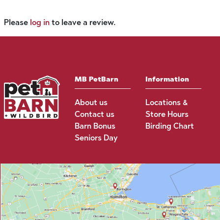
Please
log in
to leave a review.
MB PetBarn
Information
About us
Locations &
Contact us
Store Hours
Barn Bonus
Birding Chart
Seniors Day