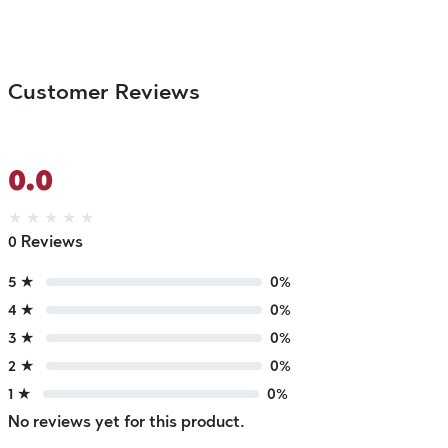
Customer Reviews
0.0
★
★
★
★
★
0 Reviews
5 ★
0%
4 ★
0%
3 ★
0%
2 ★
0%
1 ★
0%
No reviews yet for this product.