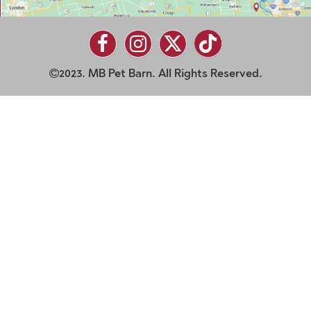
2023. MB Pet Barn. All Rights Reserved.