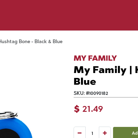
y Pet
Shop by Brand
Dog Wash
 Flyer Deals
Hushtag Bone - Black & Blue
MY FAMILY
My Family | 
Blue
SKU:
#
10090182
$
21.49
Ad