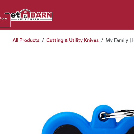
Skip to Content
Shop b
store
August
All Products
Cutting & Utility Knives
My Family | 