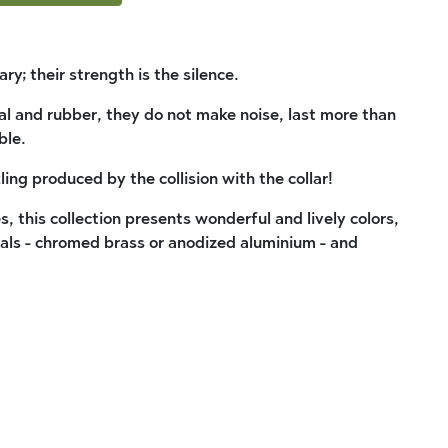
ry; their strength is the silence.
al and rubber, they do not make noise, last more than
ble.
ling produced by the collision with the collar!
 this collection presents wonderful and lively colors,
als - chromed brass or anodized aluminium - and