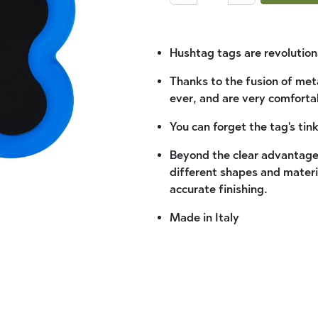
Hushtag tags are revolutiona
Thanks to the fusion of met
ever, and are very comforta
You can forget the tag's tink
Beyond the clear advantages,
different shapes and materi
accurate finishing.
Made in Italy