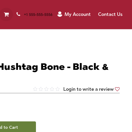
My Account
Contact Us
+1 555-555-5556
Hushtag Bone - Black &
Login to write a review
d to Cart