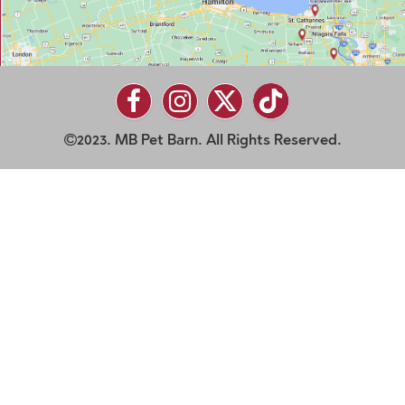
2023. MB Pet Barn. All Rights Reserved.