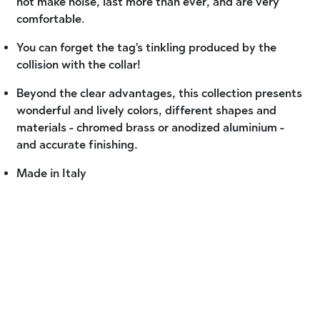
not make noise, last more than ever, and are very
comfortable.
You can forget the tag's tinkling produced by the
collision with the collar!
Beyond the clear advantages, this collection presents
wonderful and lively colors, different shapes and
materials - chromed brass or anodized aluminium -
and accurate finishing.
Made in Italy