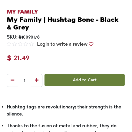
MY FAMILY
My Family | Hushtag Bone - Black
& Grey
SKU:
#
10090178
Login to write a review
$
21.49
Add to Cart
Hushtag tags are revolutionary; their strength is the
silence.
Thanks to the fusion of metal and rubber, they do