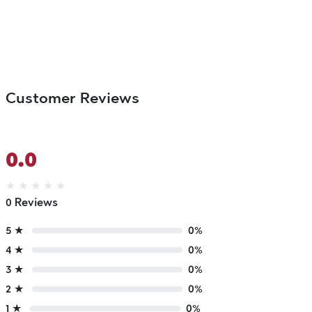
Customer Reviews
0.0
★
★
★
★
★
0 Reviews
5 ★
0%
4 ★
0%
3 ★
0%
2 ★
0%
1 ★
0%