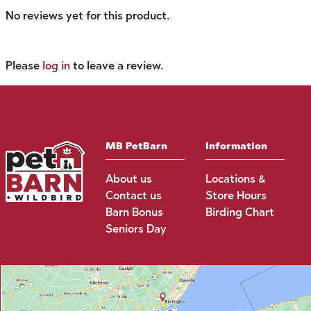
No reviews yet for this product.
Please
log in
to leave a review.
MB PetBarn
Information
About us
Locations &
Contact us
Store Hours
Barn Bonus
Birding Chart
Seniors Day