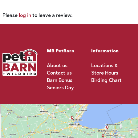
Please
log in
to leave a review.
MB PetBarn
Information
About us
Locations &
Contact us
Store Hours
Barn Bonus
Birding Chart
Seniors Day