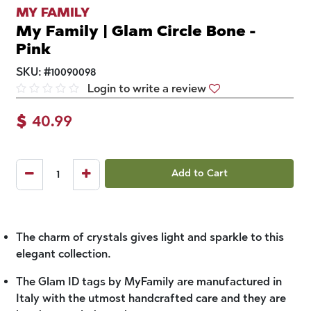
MY FAMILY
My Family | Glam Circle Bone -
Pink
SKU:
#
10090098
Login to write a review
$
40.99
Add to Cart
The charm of crystals gives light and sparkle to this
elegant collection.
The Glam ID tags by MyFamily are manufactured in
Italy with the utmost handcrafted care and they are