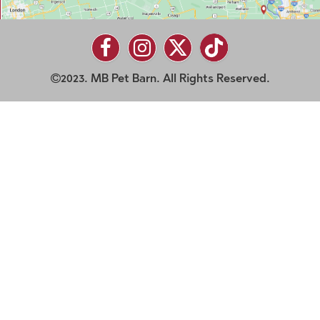
2023. MB Pet Barn. All Rights Reserved.