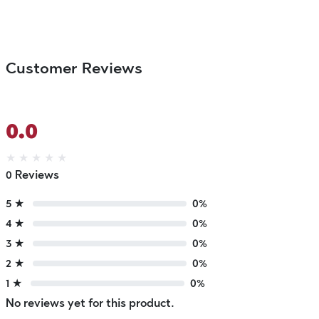
Customer Reviews
0.0
★
★
★
★
★
0 Reviews
5 ★
0%
4 ★
0%
3 ★
0%
2 ★
0%
1 ★
0%
No reviews yet for this product.