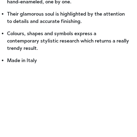
hand-enameled, one by one.
Their glamorous soul is highlighted by the attention
to details and accurate finishing.
Colours, shapes and symbols express a
contemporary stylistic research which returns a really
trendy result.
Made in Italy