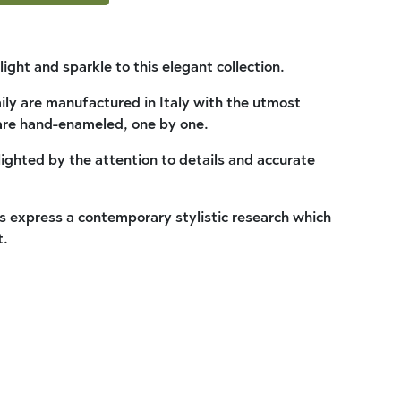
light and sparkle to this elegant collection.
ly are manufactured in Italy with the utmost
are hand-enameled, one by one.
lighted by the attention to details and accurate
 express a contemporary stylistic research which
t.