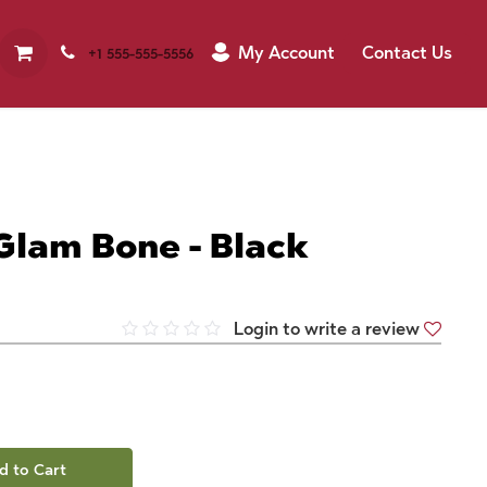
My Account
Contact Us
+1 555-555-5556
Glam Bone - Black
Login to write a review
d to Cart