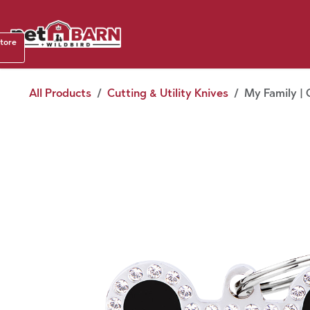
Skip to Content
Shop b
store
August
All Products
Cutting & Utility Knives
My Family | 