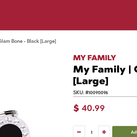
y Pet
Shop by Brand
Dog Wash
 Flyer Deals
Glam Bone - Black [Large]
MY FAMILY
My Family | 
[Large]
SKU:
#
10090096
$
40.99
Ad