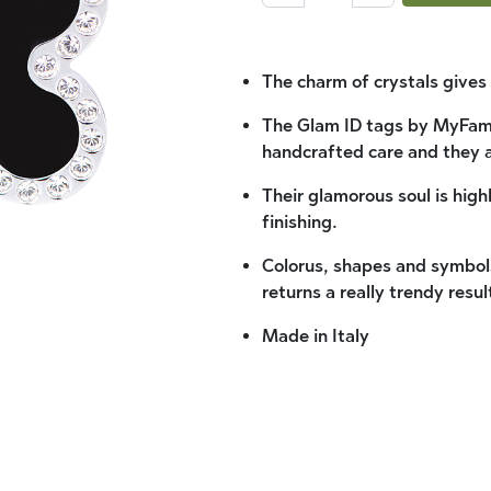
The charm of crystals gives 
The Glam ID tags by MyFami
handcrafted care and they 
Their glamorous soul is high
finishing.
Colorus, shapes and symbols
returns a really trendy resul
Made in Italy