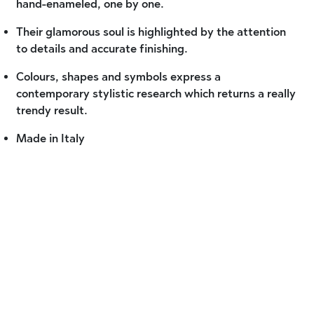
hand-enameled, one by one.
Their glamorous soul is highlighted by the attention
to details and accurate finishing.
Colours, shapes and symbols express a
contemporary stylistic research which returns a really
trendy result.
Made in Italy