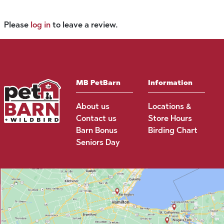
Please
log in
to leave a review.
MB PetBarn
Information
About us
Locations &
Contact us
Store Hours
Barn Bonus
Birding Chart
Seniors Day