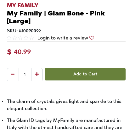
MY FAMILY
My Family | Glam Bone - Pink
[Large]
SKU:
#
10090092
Login to write a review
$
40.99
Add to Cart
The charm of crystals gives light and sparkle to this
elegant collection.
The Glam ID tags by MyFamily are manufactured in
Italy with the utmost handcrafted care and they are