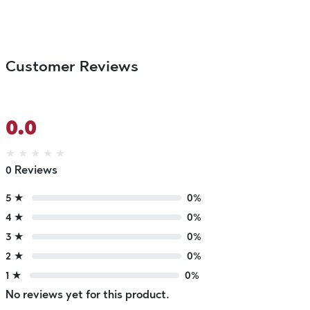
Customer Reviews
0.0
★
★
★
★
★
0 Reviews
5 ★
0%
4 ★
0%
3 ★
0%
2 ★
0%
1 ★
0%
No reviews yet for this product.