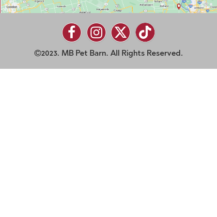
2023. MB Pet Barn. All Rights Reserved.