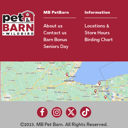
MB PetBarn
Information
About us
Locations &
Contact us
Store Hours
Barn Bonus
Birding Chart
Seniors Day
2023. MB Pet Barn. All Rights Reserved.