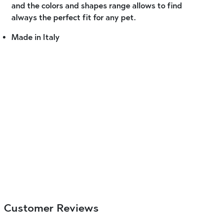
and the colors and shapes range allows to find
always the perfect fit for any pet.
Made in Italy
Customer Reviews