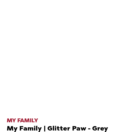
MY FAMILY
My Family | Glitter Paw - Grey