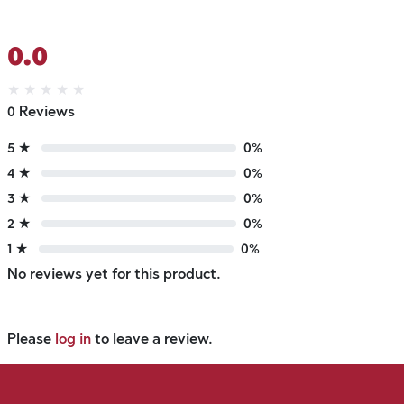
0.0
★
★
★
★
★
0 Reviews
5 ★
0%
4 ★
0%
3 ★
0%
2 ★
0%
1 ★
0%
No reviews yet for this product.
Please
log in
to leave a review.