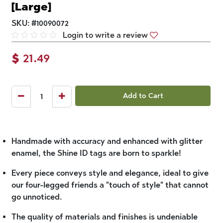
[Large]
SKU:
#
10090072
Login to write a review
$
21.49
Add to Cart
Handmade with accuracy and enhanced with glitter
enamel, the Shine ID tags are born to sparkle!
Every piece conveys style and elegance, ideal to give
our four-legged friends a "touch of style" that cannot
go unnoticed.
The quality of materials and finishes is undeniable