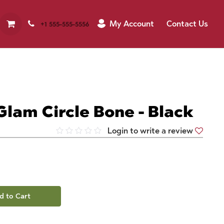
My Account
Contact Us
+1 555-555-5556
Glam Circle Bone - Black
Login to write a review
d to Cart