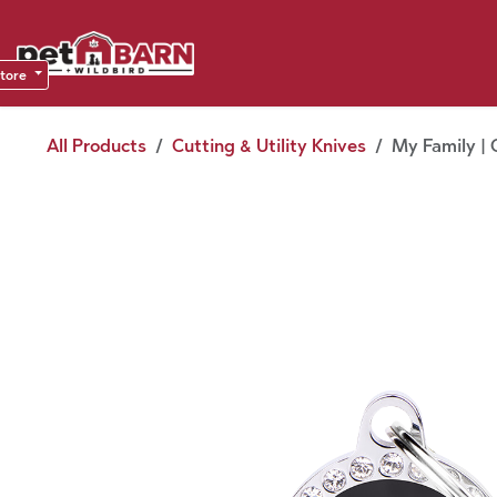
Skip to Content
Sho
Dea
store
All Products
Cutting & Utility Knives
My Family | 