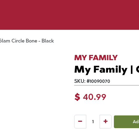
p by Pet
Shop by Brand
Dog Wash
ls
Glam Circle Bone - Black
MY FAMILY
My Family | 
SKU:
#
10090070
$
40.99
Ad