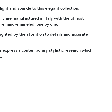
light and sparkle to this elegant collection.
ly are manufactured in Italy with the utmost
are hand-enameled, one by one.
lighted by the attention to details and accurate
 express a contemporary stylistic research which
t.