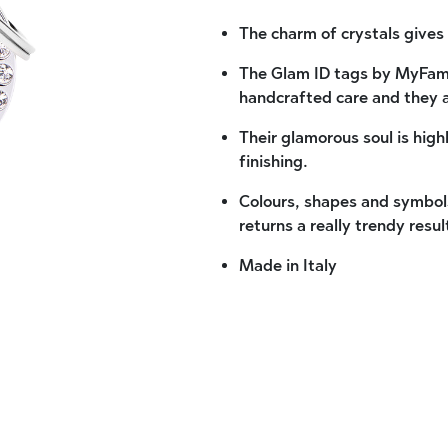
The charm of crystals gives 
The Glam ID tags by MyFami
handcrafted care and they 
Their glamorous soul is high
finishing.
Colours, shapes and symbols
returns a really trendy resul
Made in Italy