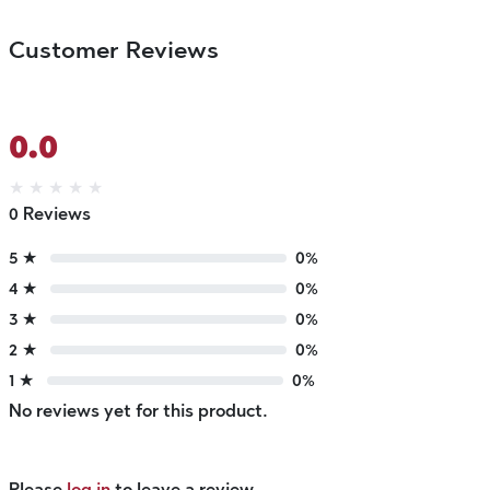
Customer Reviews
0.0
★
★
★
★
★
0 Reviews
5 ★
0%
4 ★
0%
3 ★
0%
2 ★
0%
1 ★
0%
No reviews yet for this product.
Please
log in
to leave a review.