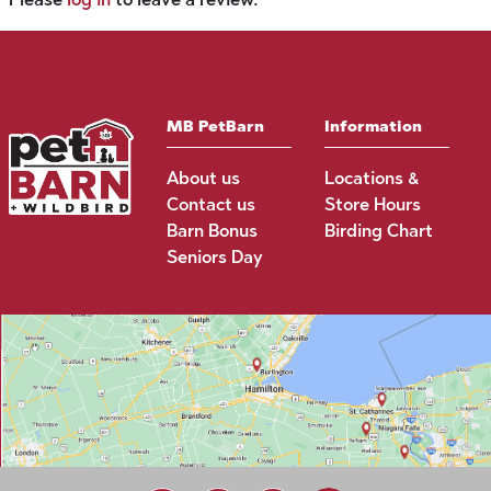
MB PetBarn
Information
About us
Locations &
Contact us
Store Hours
Barn Bonus
Birding Chart
Seniors Day