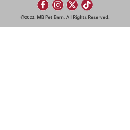
2023. MB Pet Barn. All Rights Reserved.