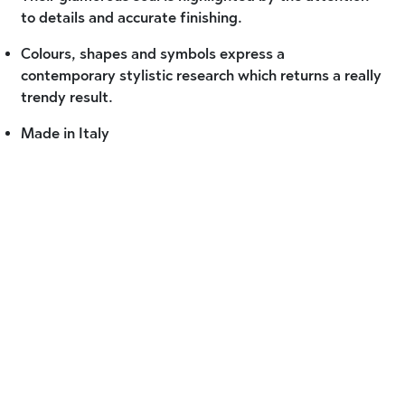
to details and accurate finishing.
Colours, shapes and symbols express a
contemporary stylistic research which returns a really
trendy result.
Made in Italy