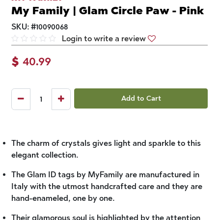
My Family | Glam Circle Paw - Pink
SKU:
#
10090068
Login to write a review
$
40.99
Add to Cart
The charm of crystals gives light and sparkle to this
elegant collection.
The Glam ID tags by MyFamily are manufactured in
Italy with the utmost handcrafted care and they are
hand-enameled, one by one.
Their glamorous soul is highlighted by the attention