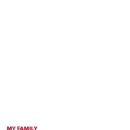
MY FAMILY