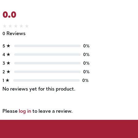
0.0
★
★
★
★
★
0 Reviews
5 ★
0%
4 ★
0%
3 ★
0%
2 ★
0%
1 ★
0%
No reviews yet for this product.
Please
log in
to leave a review.