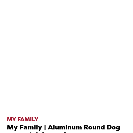
MY FAMILY
My Family | Aluminum Round Dog