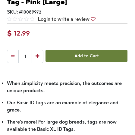
Tag - Pink [Large]
SKU:
#
10089972
Login to write a review
$
12.99
Add to Cart
When simplicity meets precision, the outcomes are
unique products.
Our Basic ID Tags are an example of elegance and
grace.
There's more! For large dog breeds, tags are now
available the Basic XL ID Tags.