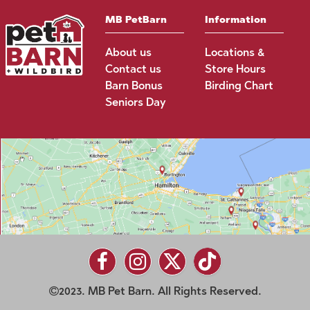
MB PetBarn
Information
About us
Locations &
Contact us
Store Hours
Barn Bonus
Birding Chart
Seniors Day
2023. MB Pet Barn. All Rights Reserved.