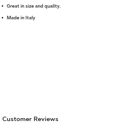
Great in size and quality.
Made in Italy
Customer Reviews