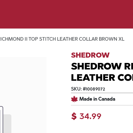
p by Pet
Shop by Brand
Dog Wash
ls
ICHMOND II TOP STITCH LEATHER COLLAR BROWN XL
SHEDROW
SHEDROW RI
LEATHER CO
SKU:
#
10089072
Made in Canada
$
34.99