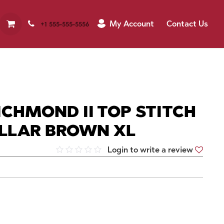
My Account
Contact Us
+1 555-555-5556
CHMOND II TOP STITCH
LLAR BROWN XL
Login to write a review