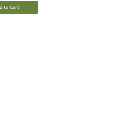
d to Cart