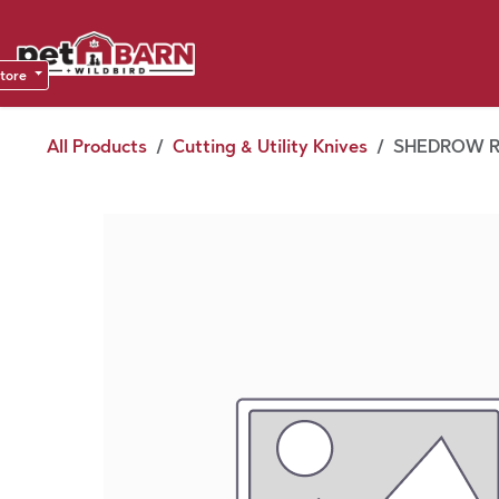
Skip to Content
Sho
Dea
store
All Products
Cutting & Utility Knives
SHEDROW R