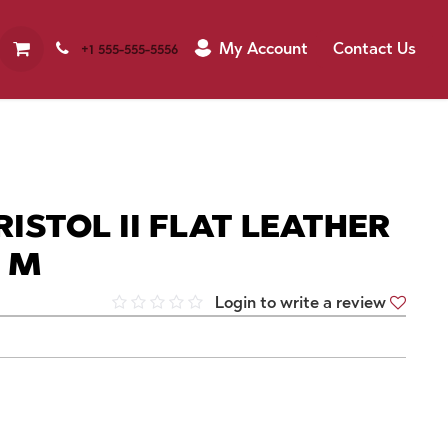
My Account
Contact Us
+1 555-555-5556
ISTOL II FLAT LEATHER
N M
Login to write a review