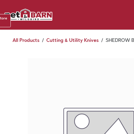
Skip to Content
Shop b
store
August
All Products
Cutting & Utility Knives
SHEDROW BR