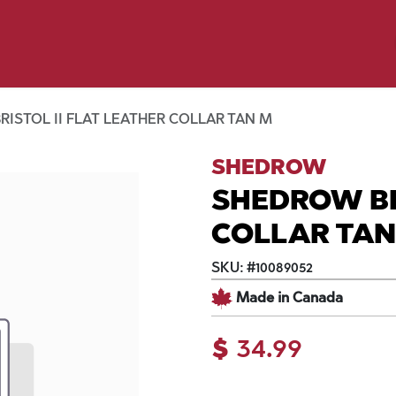
y Pet
Shop by Brand
Dog Wash
 Flyer Deals
ISTOL II FLAT LEATHER COLLAR TAN M
SHEDROW
SHEDROW BR
COLLAR TA
SKU:
#
10089052
Made in Canada
$
34.99