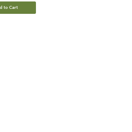
d to Cart