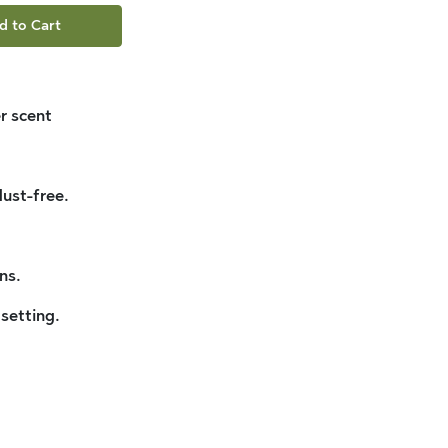
d to Cart
r scent
dust-free.
ns.
 setting.