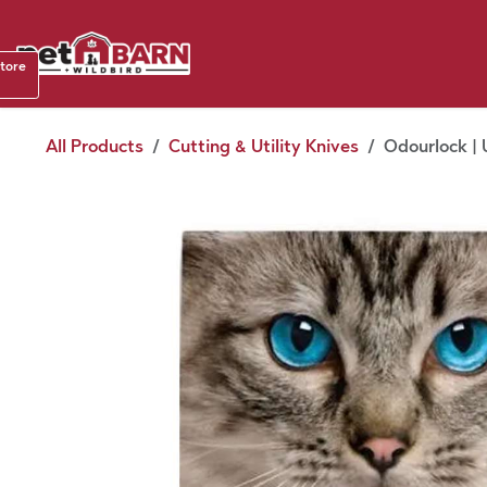
Skip to Content
Shop b
store
August
All Products
Cutting & Utility Knives
Odourlock | 