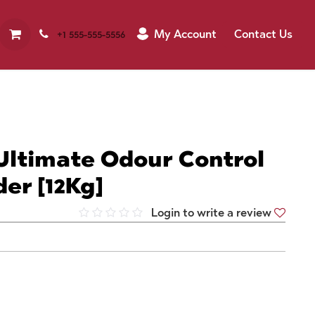
My Account
Contact Us
+1 555-555-5556
Ultimate Odour Control
der [12Kg]
Login to write a review