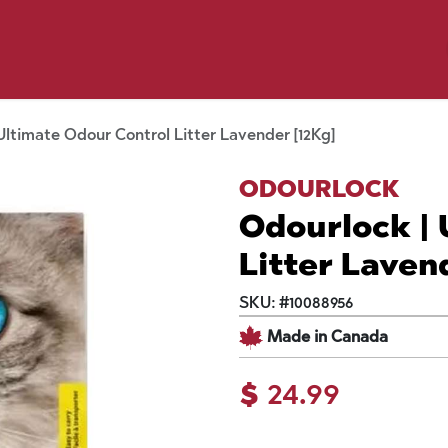
y Pet
Shop by Brand
Dog Wash
 Flyer Deals
Ultimate Odour Control Litter Lavender [12Kg]
ODOURLOCK
Odourlock | 
Litter Laven
SKU:
#
10088956
Made in Canada
$
24.99