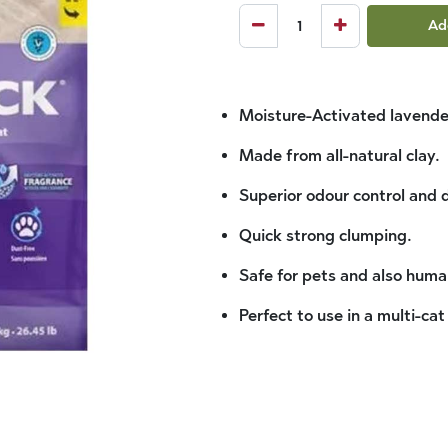
Ad
Moisture-Activated lavende
Made from all-natural clay.
Superior odour control and 
Quick strong clumping.
Safe for pets and also huma
Perfect to use in a multi-cat