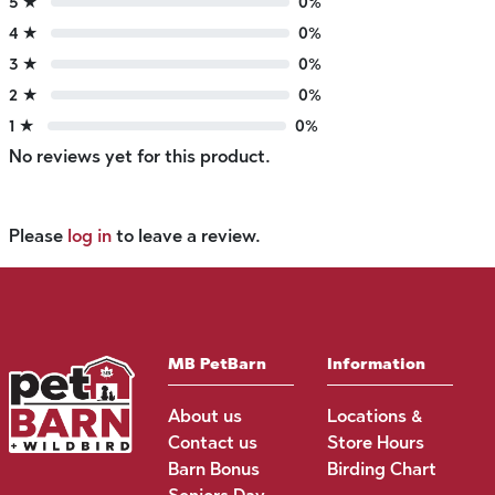
5 ★
0%
4 ★
0%
3 ★
0%
2 ★
0%
1 ★
0%
No reviews yet for this product.
Please
log in
to leave a review.
MB PetBarn
Information
About us
Locations &
Contact us
Store Hours
Barn Bonus
Birding Chart