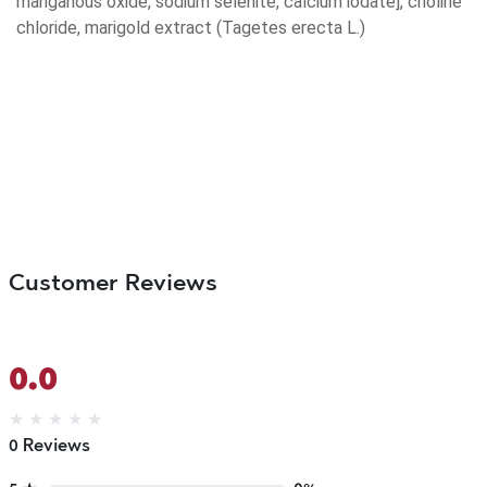
manganous oxide, sodium selenite, calcium iodate], choline
chloride, marigold extract (Tagetes erecta L.)
Customer Reviews
0.0
★
★
★
★
★
0 Reviews