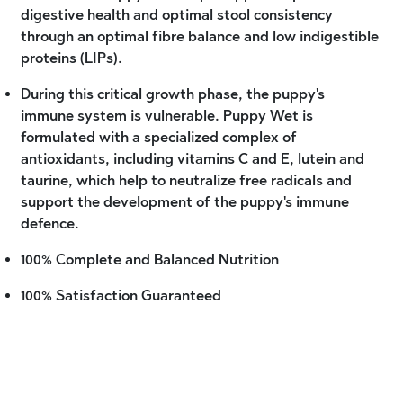
digestive health and optimal stool consistency
through an optimal fibre balance and low indigestible
proteins (LIPs).
During this critical growth phase, the puppy's
immune system is vulnerable. Puppy Wet is
formulated with a specialized complex of
antioxidants, including vitamins C and E, lutein and
taurine, which help to neutralize free radicals and
support the development of the puppy's immune
defence.
100% Complete and Balanced Nutrition
100% Satisfaction Guaranteed