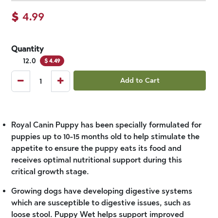
$
4.99
Quantity
12.0
$
4.49
Add to Cart
Royal Canin Puppy has been specially formulated for
puppies up to 10-15 months old to help stimulate the
appetite to ensure the puppy eats its food and
receives optimal nutritional support during this
critical growth stage.
Growing dogs have developing digestive systems
which are susceptible to digestive issues, such as
loose stool. Puppy Wet helps support improved