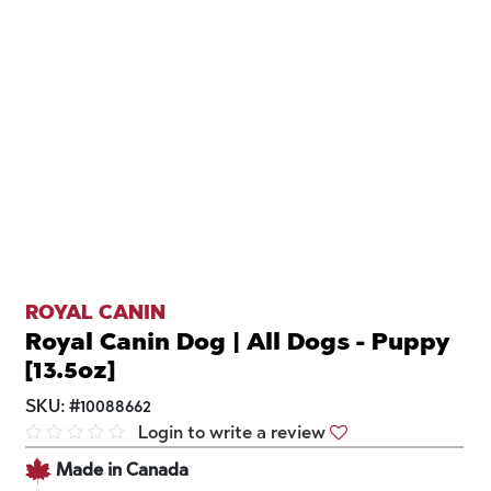
ROYAL CANIN
Royal Canin Dog | All Dogs - Puppy
[13.5oz]
SKU:
#
10088662
Login to write a review
Made in Canada