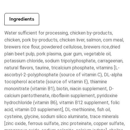
Ingredients
Water sufficient for processing, chicken by-products,
chicken, pork by-products, chicken liver, salmon, corn meal,
brewers rice flour, powdered cellulose, brewers rice,dried
plain beet pulp, pork plasma, guar gum, vegetable oil,
potassium chloride, sodium tripolyphosphate, carrageenan,
natural flavors, taurine, tricalcium phosphate, vitamins [L-
ascorbyl-2-polyphosphate (source of vitamin C), DL-alpha
tocopherol acetate (source of vitamin E), thiamine
mononitrate (vitamin B1), biotin, niacin supplement, D-
calcium pantothenate, riboflavin supplement, pyridoxine
hydrochloride (vitamin B6), vitamin B12 supplement, folic
acid, vitamin D3 supplement], DL-methionine, fish oil,
cysteine, glycine, sodium silico aluminate, trace minerals
[zinc oxide, ferrous sulfate, zinc proteinate, copper sulfate,