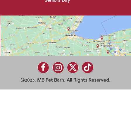
Seniors Day
2023. MB Pet Barn. All Rights Reserved.