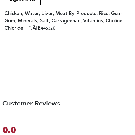
Chicken, Water, Liver, Meat By-Products, Rice, Guar
Gum, Minerals, Salt, Carrageenan, Vitamins, Choline
Chloride. ¬¨‚Ä†E443320
Customer Reviews
0.0