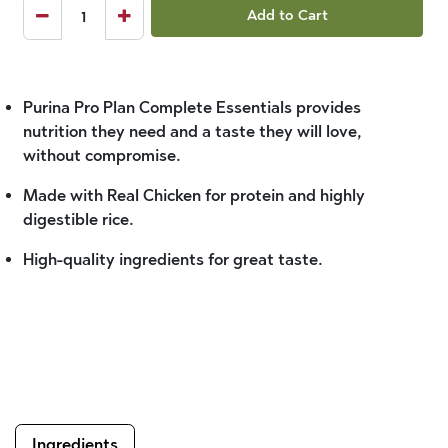
Add to Cart
Purina Pro Plan Complete Essentials provides
nutrition they need and a taste they will love,
without compromise.
Made with Real Chicken for protein and highly
digestible rice.
High-quality ingredients for great taste.
Ingredients