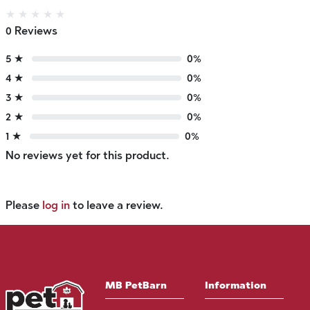
★
★
★
★
★
0 Reviews
5 ★
0%
4 ★
0%
3 ★
0%
2 ★
0%
1 ★
0%
No reviews yet for this product.
Please
log in
to leave a review.
MB PetBarn
Information