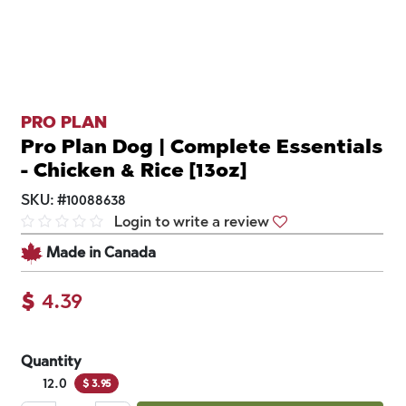
PRO PLAN
Pro Plan Dog | Complete Essentials
- Chicken & Rice [13oz]
SKU:
#
10088638
Login to write a review
Made in Canada
$
4.39
Quantity
12.0
$
3.95