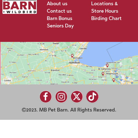
About us
Locations &
Contact us
Store Hours
Barn Bonus
Birding Chart
Seniors Day
2023. MB Pet Barn. All Rights Reserved.