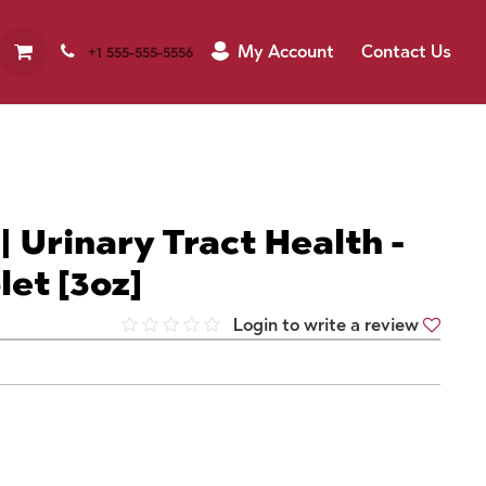
My Account
Contact Us
+1 555-555-5556
| Urinary Tract Health -
let [3oz]
Login to write a review