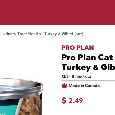
p by Pet
Shop by Brand
Dog Wash
ls
| Urinary Tract Health - Turkey & Giblet [3oz]
PRO PLAN
Pro Plan Cat 
Turkey & Gib
SKU:
#
10088634
Made in Canada
$
2.49