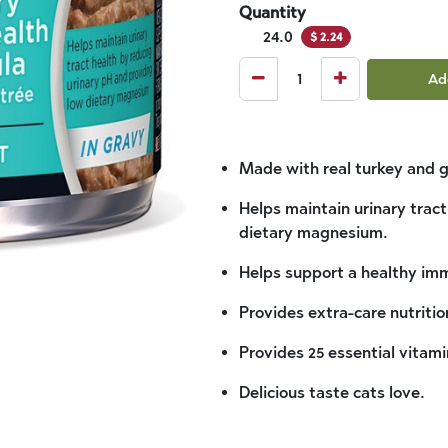
Quantity
24.0
$
2.24
Ad
Made with real turkey and g
Helps maintain urinary trac
dietary magnesium.
Helps support a healthy im
Provides extra-care nutritio
Provides 25 essential vitami
Delicious taste cats love.