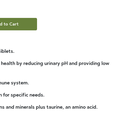
d to Cart
iblets.
t health by reducing urinary pH and providing low
mune system.
n for specific needs.
ns and minerals plus taurine, an amino acid.