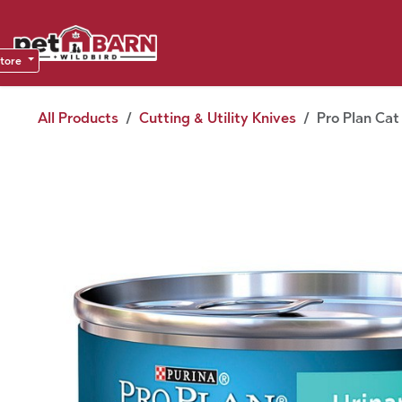
Skip to Content
Sho
Dea
store
All Products
Cutting & Utility Knives
Pro Plan Cat 