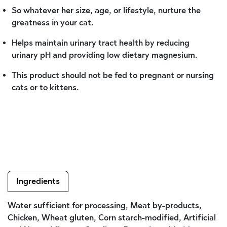
So whatever her size, age, or lifestyle, nurture the
greatness in your cat.
Helps maintain urinary tract health by reducing
urinary pH and providing low dietary magnesium.
This product should not be fed to pregnant or nursing
cats or to kittens.
Ingredients
Water sufficient for processing, Meat by-products,
Chicken, Wheat gluten, Corn starch-modified, Artificial