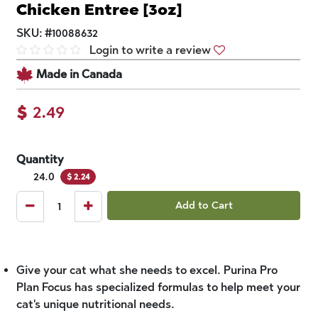
Chicken Entree [3oz]
SKU:
#
10088632
Login to write a review
Made in Canada
$
2.49
Quantity
24.0
$
2.24
Add to Cart
Give your cat what she needs to excel. Purina Pro
Plan Focus has specialized formulas to help meet your
cat's unique nutritional needs.