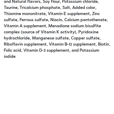
and Natural flavors, Soy flour, Potassium chloride,
Taurine, Tricalcium phosphate, Salt, Added color,
Thiamine mononitrate, Vitamin E supplement, Zinc
sulfate, Ferrous sulfate, Niacin, Calcium pantothenate,
Vitamin A supplement, Menadione sodium bisulfite
complex (source of Vitamin K activity), Pyridoxine
hydrochloride, Manganese sulfate, Copper sulfate,
Riboflavin supplement, Vitamin B-12 supplement, Biotin,
Folic acid, Vitamin D-3 supplement, and Potassium
iodide