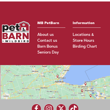
MB PetBarn
Information
About us
Locations &
Contact us
Store Hours
Barn Bonus
Birding Chart
Seniors Day