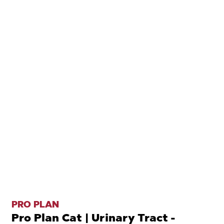
PRO PLAN
Pro Plan Cat | Urinary Tract -