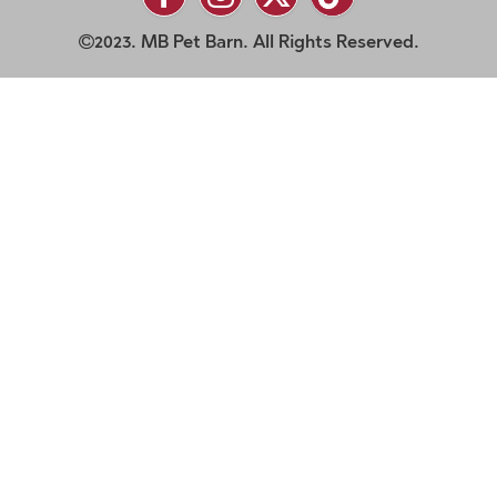
2023. MB Pet Barn. All Rights Reserved.