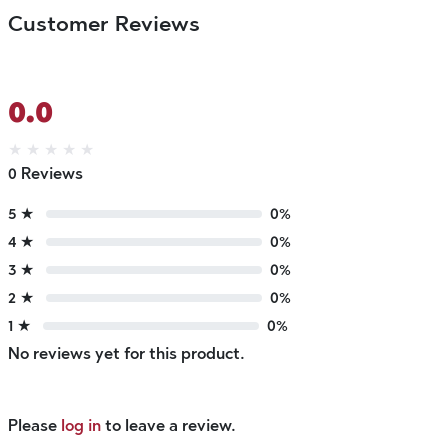
Customer Reviews
0.0
★
★
★
★
★
0 Reviews
5 ★
0%
4 ★
0%
3 ★
0%
2 ★
0%
1 ★
0%
No reviews yet for this product.
Please
log in
to leave a review.