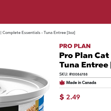
p by Pet
Shop by Brand
Dog Wash
ls
 | Complete Essentials - Tuna Entree [3oz]
PRO PLAN
Pro Plan Cat
Tuna Entree 
SKU:
#
10086788
Made in Canada
$
2.49