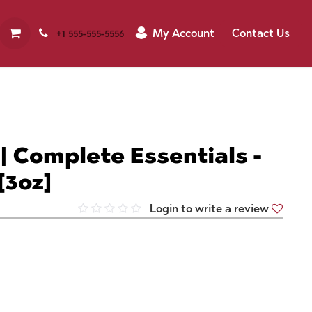
My Account
Contact Us
+1 555-555-5556
 | Complete Essentials -
[3oz]
Login to write a review