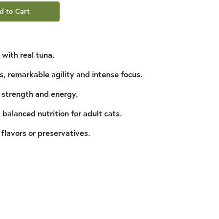
d to Cart
 with real tuna.
s, remarkable agility and intense focus.
 strength and energy.
balanced nutrition for adult cats.
, flavors or preservatives.