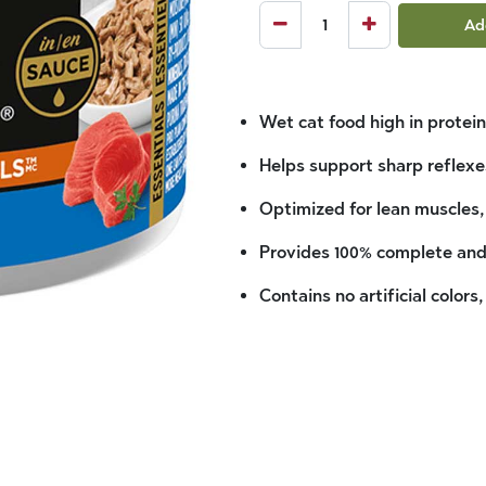
Ad
Wet cat food high in protein
Helps support sharp reflexe
Optimized for lean muscles,
Provides 100% complete and 
Contains no artificial colors